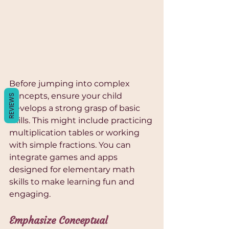
Γ
Before jumping into complex 
concepts, ensure your child 
REVIEWS
develops a strong grasp of basic 
skills. This might include practicing 
multiplication tables or working 
with simple fractions. You can 
integrate games and apps 
designed for elementary math 
skills to make learning fun and 
engaging.
Emphasize Conceptual 