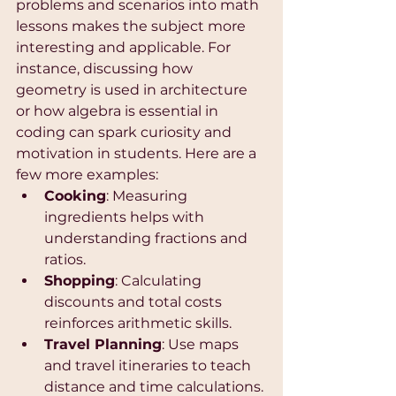
problems and scenarios into math 
lessons makes the subject more 
interesting and applicable. For 
instance, discussing how 
geometry is used in architecture 
or how algebra is essential in 
coding can spark curiosity and 
motivation in students. Here are a 
few more examples:
Cooking
: Measuring 
ingredients helps with 
understanding fractions and 
ratios.
Shopping
: Calculating 
discounts and total costs 
reinforces arithmetic skills.
Travel Planning
: Use maps 
and travel itineraries to teach 
distance and time calculations.