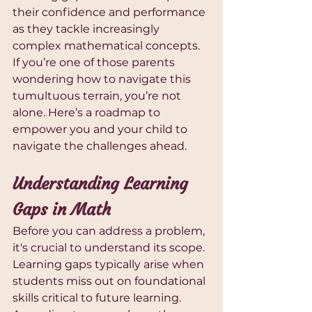
their confidence and performance 
as they tackle increasingly 
complex mathematical concepts. 
If you’re one of those parents 
wondering how to navigate this 
tumultuous terrain, you’re not 
alone. Here’s a roadmap to 
empower you and your child to 
navigate the challenges ahead.
Understanding Learning 
Gaps in Math
Before you can address a problem, 
it's crucial to understand its scope. 
Learning gaps typically arise when 
students miss out on foundational 
skills critical to future learning. 