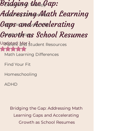
Bridging the Gap:
Educational Therapy
Addressing Math Learning
Learning Differences
Gaps and Accelerating
Math in Everyday Life
Growth as School Resumes
Math Mastery
Updated:
Mar 1
Parent and Student Resources
Rated NaN out of 5 stars.
Math Learning Differences
Find Your Fit
Homeschooling
ADHD
Bridging the Gap: Addressing Math 
Learning Gaps and Accelerating 
Growth as School Resumes