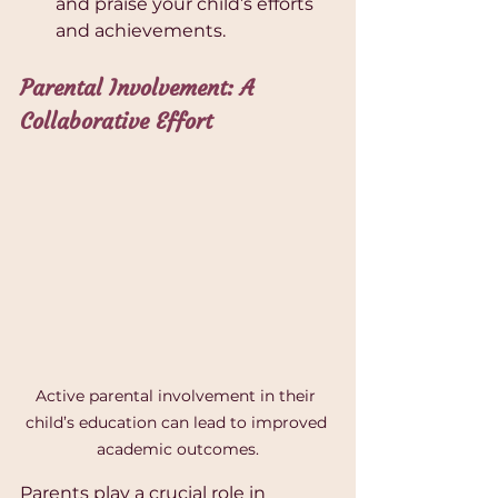
and praise your child’s efforts 
and achievements.
Parental Involvement: A 
Collaborative Effort
Active parental involvement in their 
child’s education can lead to improved 
academic outcomes.
Parents play a crucial role in 