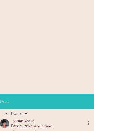
Post
All Posts
Susan Ardila
All Posts
Aug 1, 2024
9 min read