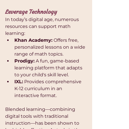
Leverage Technology
In today’s digital age, numerous 
resources can support math 
learning:
Khan Academy:
 Offers free, 
personalized lessons on a wide 
range of math topics.
Prodigy:
 A fun, game-based 
learning platform that adapts 
to your child's skill level.
IXL:
 Provides comprehensive 
K-12 curriculum in an 
interactive format.
Blended learning—combining 
digital tools with traditional 
instruction—has been shown to 