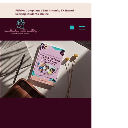
FERPA Compliant | San Antonio, TX Based -
Serving Students Online