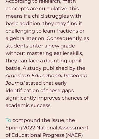
According to research, math 
concepts are cumulative; this 
means if a child struggles with 
basic addition, they may find it 
challenging to learn fractions or 
algebra later on. Consequently, as 
students enter a new grade 
without mastering earlier skills, 
they can face a daunting uphill 
battle. A study published by the 
American Educational Research 
Journal
 stated that early 
identification of these gaps 
significantly improves chances of 
academic success.
To
 compound the issue, the 
Spring 2022 National Assessment 
of Educational Progress (NAEP) 