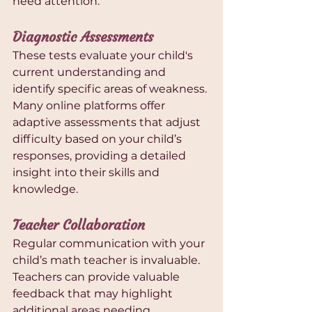
need attention.
Diagnostic Assessments
These tests evaluate your child's 
current understanding and 
identify specific areas of weakness. 
Many online platforms offer 
adaptive assessments that adjust 
difficulty based on your child’s 
responses, providing a detailed 
insight into their skills and 
knowledge.
Teacher Collaboration
Regular communication with your 
child’s math teacher is invaluable. 
Teachers can provide valuable 
feedback that may highlight 
additional areas needing 