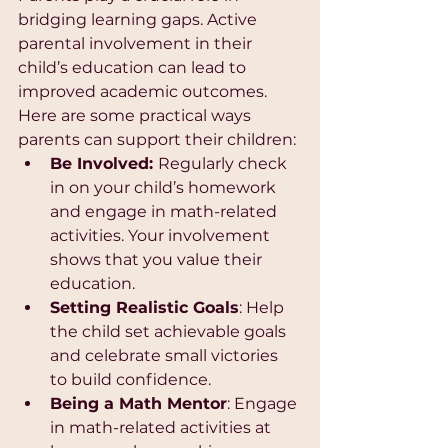
bridging learning gaps. Active 
parental involvement in their 
child’s education can lead to 
improved academic outcomes. 
Here are some practical ways 
parents can support their children:
Be Involved: 
Regularly check 
in on your child’s homework 
and engage in math-related 
activities. Your involvement 
shows that you value their 
education.
Setting Realistic Goals
: Help 
the child set achievable goals 
and celebrate small victories 
to build confidence.
Being a Math Mentor
: Engage 
in math-related activities at 