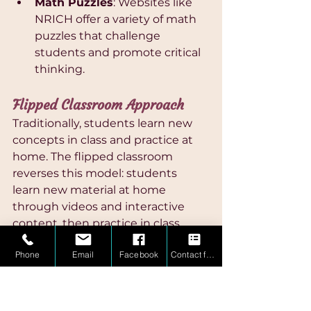
Math Puzzles
: Websites like 
NRICH offer a variety of math 
puzzles that challenge 
students and promote critical 
thinking.
Flipped Classroom Approach
Traditionally, students learn new 
concepts in class and practice at 
home. The flipped classroom 
reverses this model: students 
learn new material at home 
through videos and interactive 
content, then practice in class 
with teacher support. 
Phone
Email
Facebook
Contact form
Implementing a mini flipped 
classroom at home can be highly 
effective:
Video Tutorials
: Websites like 