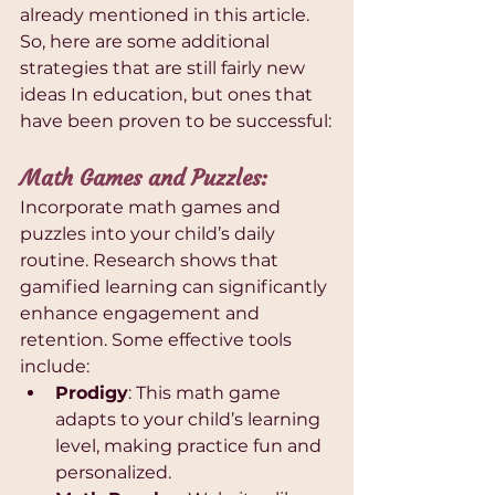
already mentioned in this article. 
So, here are some additional 
strategies that are still fairly new 
ideas In education, but ones that 
have been proven to be successful:
Math Games and Puzzles: 
Incorporate math games and 
puzzles into your child’s daily 
routine. Research shows that 
gamified learning can significantly 
enhance engagement and 
retention. Some effective tools 
include:
Prodigy
: This math game 
adapts to your child’s learning 
level, making practice fun and 
personalized.