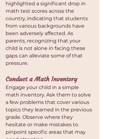
highlighted a significant drop in 
math test scores across the 
country, indicating that students 
from various backgrounds have 
been adversely affected. As 
parents, recognizing that your 
child is not alone in facing these 
gaps can alleviate some of that 
pressure.
Conduct a Math Inventory
Engage your child in a simple 
math inventory. Ask them to solve 
a few problems that cover various 
topics they learned in the previous 
grade. Observe where they 
hesitate or make mistakes to 
pinpoint specific areas that may 