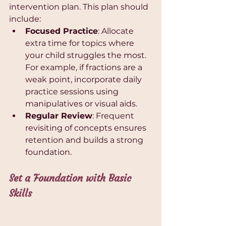
intervention plan. This plan should 
include:
Focused Practice
: Allocate 
extra time for topics where 
your child struggles the most. 
For example, if fractions are a 
weak point, incorporate daily 
practice sessions using 
manipulatives or visual aids.
Regular Review
: Frequent 
revisiting of concepts ensures 
retention and builds a strong 
foundation.
Set a Foundation with Basic 
Skills