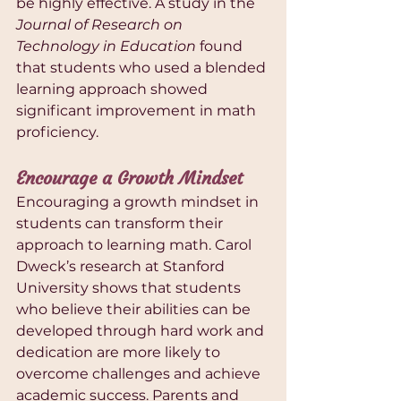
be highly effective. A study in the 
Journal of Research on 
Technology in Education
 found 
that students who used a blended 
learning approach showed 
significant improvement in math 
proficiency.
Encourage a Growth Mindset
Encouraging a growth mindset in 
students can transform their 
approach to learning math. Carol 
Dweck’s research at Stanford 
University shows that students 
who believe their abilities can be 
developed through hard work and 
dedication are more likely to 
overcome challenges and achieve 
academic success. Parents and 