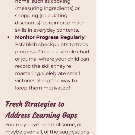
home, such as cooking 
(measuring ingredients) or 
shopping (calculating 
discounts), to reinforce math 
skills in everyday contexts.
Monitor Progress Regularly
: 
Establish checkpoints to track 
progress. Create a simple chart 
or journal where your child can 
record the skills they’re 
mastering. Celebrate small 
victories along the way to 
keep them motivated!
Fresh Strategies to 
Address Learning Gaps
You may have heard of some, or 
maybe even all, of the suggestions 