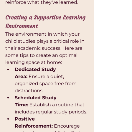
reinforce what they’ve learned.
Creating a Supportive Learning 
Environment
The environment in which your 
child studies plays a critical role in 
their academic success. Here are 
some tips to create an optimal 
learning space at home:
Dedicated Study 
Area:
 Ensure a quiet, 
organized space free from 
distractions.
Scheduled Study 
Time:
 Establish a routine that 
includes regular study periods.
Positive 
Reinforcement:
 Encourage 