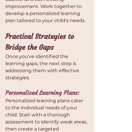
improvement. Work together to 
develop a personalized learning 
plan tailored to your child's needs.
Practical Strategies to 
Bridge the Gaps
Once you've identified the 
learning gaps, the next step is 
addressing them with effective 
strategies.
Personalized Learning Plans: 
Personalized learning plans cater 
to the individual needs of your 
child. Start with a thorough 
assessment to identify weak areas, 
then create a targeted 