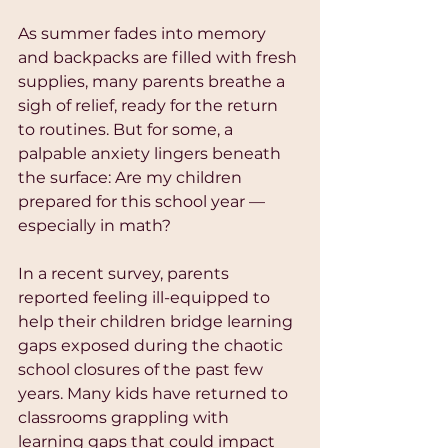
As summer fades into memory 
and backpacks are filled with fresh 
supplies, many parents breathe a 
sigh of relief, ready for the return 
to routines. But for some, a 
palpable anxiety lingers beneath 
the surface: Are my children 
prepared for this school year — 
especially in math? 
In a recent survey, parents 
reported feeling ill-equipped to 
help their children bridge learning 
gaps exposed during the chaotic 
school closures of the past few 
years. Many kids have returned to 
classrooms grappling with 
learning gaps that could impact 