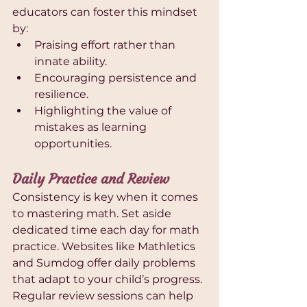
educators can foster this mindset 
by:
Praising effort rather than 
innate ability.
Encouraging persistence and 
resilience.
Highlighting the value of 
mistakes as learning 
opportunities.
Daily Practice and Review
Consistency is key when it comes 
to mastering math. Set aside 
dedicated time each day for math 
practice. Websites like Mathletics 
and Sumdog offer daily problems 
that adapt to your child’s progress. 
Regular review sessions can help 