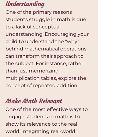
Understanding
One of the primary reasons 
students struggle in math is due 
to a lack of conceptual 
understanding. Encouraging your 
child to understand the "why" 
behind mathematical operations 
can transform their approach to 
the subject. For instance, rather 
than just memorizing 
multiplication tables, explore the 
concept of repeated addition.
Make Math Relevant
One of the most effective ways to 
engage students in math is to 
show its relevance to the real 
world. Integrating real-world 