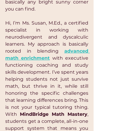
basically any bright sunny corner 
you can find.
Hi, I’m Ms. Susan, M.Ed., a certified 
specialist in working with 
neurodivergent and dyscalculic 
learners. My approach is basically 
rooted in blending 
advanced 
math enrichment
 with executive 
functioning coaching and study 
skills development. I’ve spent years 
helping students not just survive 
math, but thrive in it, while still 
honoring the specific challenges 
that learning differences bring. This 
is not your typical tutoring thing. 
With 
MindBridge Math Mastery
, 
students get a complete, all-in-one 
support system that means you 