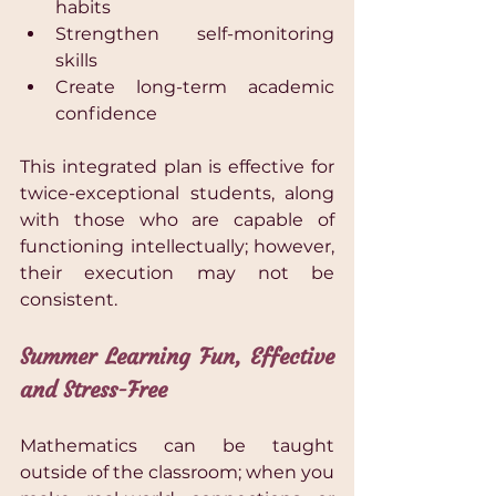
habits 
Strengthen self-monitoring 
skills 
Create long-term academic 
confidence 
This integrated plan is effective for 
twice-exceptional students, along 
with those who are capable of 
functioning intellectually; however, 
their execution may not be 
consistent.
Summer Learning Fun, Effective 
and Stress-Free
Mathematics can be taught 
outside of the classroom; when you 