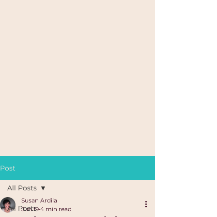
Post
All Posts
Susan Ardila
All Posts
Jun 19
4 min read