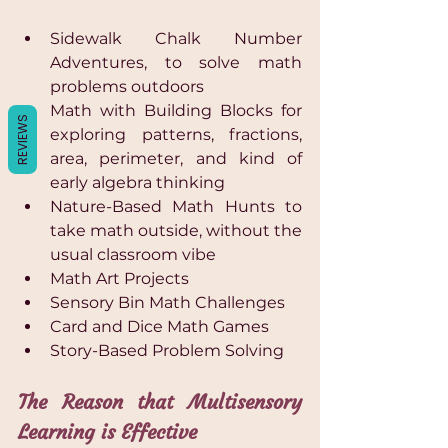
Γ
Sidewalk Chalk Number 
Adventures, to solve math 
problems outdoors 
Math with Building Blocks for 
REVIEWS
exploring patterns, fractions, 
area, perimeter, and kind of 
early algebra thinking 
Nature-Based Math Hunts to 
take math outside, without the 
usual classroom vibe 
Math Art Projects 
Sensory Bin Math Challenges 
Card and Dice Math Games 
Story-Based Problem Solving
The Reason that Multisensory 
Learning is Effective