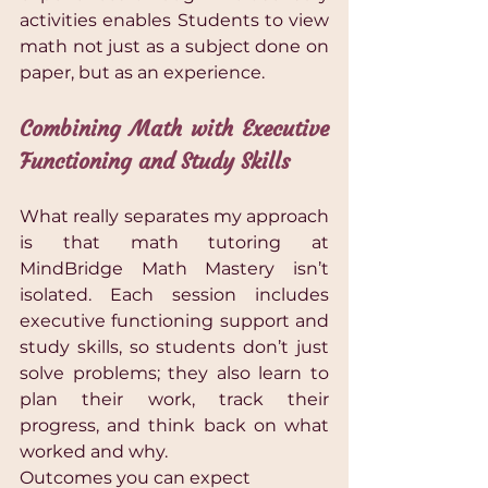
activities enables Students to view 
math not just as a subject done on 
paper, but as an experience.
Combining Math with Executive 
Functioning and Study Skills 
What really separates my approach 
is that math tutoring at 
MindBridge Math Mastery isn’t 
isolated. Each session includes 
executive functioning support and 
study skills, so students don’t just 
solve problems; they also learn to 
plan their work, track their 
progress, and think back on what 
worked and why.
Outcomes you can expect 