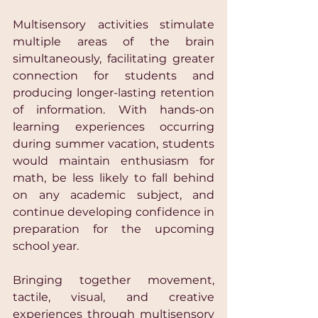
Multisensory activities stimulate 
multiple areas of the brain 
simultaneously, facilitating greater 
connection for students and 
producing longer-lasting retention 
of information. With hands-on 
learning experiences occurring 
during summer vacation, students 
would maintain enthusiasm for 
math, be less likely to fall behind 
on any academic subject, and 
continue developing confidence in 
preparation for the upcoming 
school year.
Bringing together movement, 
tactile, visual, and creative 
experiences through multisensory 