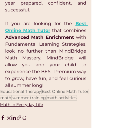
year prepared, confident, and 
successful.
If you are looking for the 
Best 
Online Math Tutor
 that combines 
Advanced Math Enrichment 
with 
Fundamental Learning Strategies, 
look no further than MindBridge 
Math Mastery. MindBridge will 
allow you and your child to 
experience the BEST Premium way 
to grow, have fun, and feel curious 
all summer long!
Educational Therapy
Best Online Math Tutor
math
summer training
math activities
Math in Everyday Life