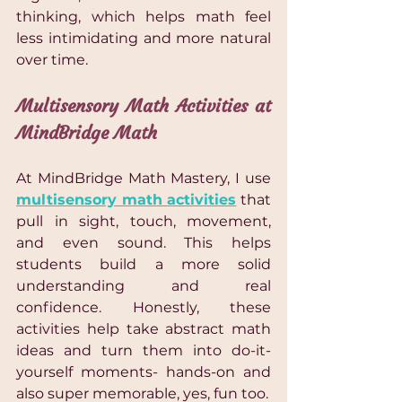
thinking, which helps math feel 
less intimidating and more natural 
over time.
Multisensory Math Activities at 
MindBridge Math
At MindBridge Math Mastery, I use 
multisensory math activities
 that 
pull in sight, touch, movement, 
and even sound. This helps 
students build a more solid 
understanding and real 
confidence. Honestly, these 
activities help take abstract math 
ideas and turn them into do-it-
yourself moments- hands-on and 
also super memorable, yes, fun too.