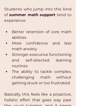
Students who jump into this kind 
of 
summer math support
 tend to 
experience 
Better retention of core math 
abilities 
More confidence and less 
math anxiety 
Stronger executive functioning 
and self-directed learning 
routines 
The ability to tackle complex, 
challenging math without 
getting stuck or too frustrated 
Basically, this feels like a proactive, 
holistic effort that goes way past 
the usual tutoring, and it keeps 