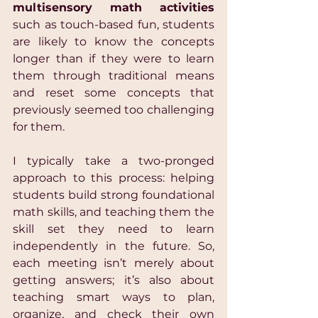
multisensory math activities
such as touch-based fun, students 
are likely to know the concepts 
longer than if they were to learn 
them through traditional means 
and reset some concepts that 
previously seemed too challenging 
for them.
I typically take a two-pronged 
approach to this process: helping 
students build strong foundational 
math skills, and teaching them the 
skill set they need to learn 
independently in the future. So, 
each meeting isn’t merely about 
getting answers; it’s also about 
teaching smart ways to plan, 
organize, and check their own 