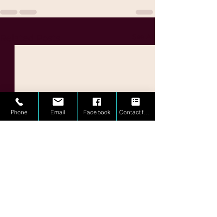
See All
Related Posts
Phone
Email
Facebook
Contact form