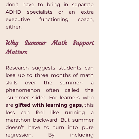
don’t have to bring in separate 
ADHD specialists or an extra 
executive functioning coach, 
either.
Why Summer Math Support 
Matters 
Research suggests students can 
lose up to three months of math 
skills over the summer- a 
phenomenon often called the 
"summer slide". For learners who 
are 
gifted with learning gaps
, this 
loss can feel like running a 
marathon backward. But summer 
doesn’t have to turn into pure 
regression. By including 