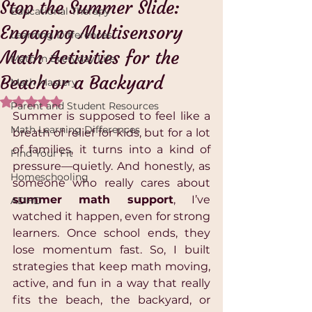
Stop the Summer Slide:
Educational Therapy
Engaging Multisensory
Learning Differences
Math Activities for the
Math in Everyday Life
Beach or a Backyard
Math Mastery
Rated NaN out of 5 stars.
Parent and Student Resources
Summer is supposed to feel like a 
Math Learning Differences
breath of relief for kids, but for a lot 
of families, it turns into a kind of 
Find Your Fit
pressure—quietly. And honestly, as 
Homeschooling
someone who really cares about 
summer math support
, I’ve 
ADHD
watched it happen, even for strong 
learners. Once school ends, they 
lose momentum fast. So, I built 
strategies that keep math moving, 
active, and fun in a way that really 
fits the beach, the backyard, or 