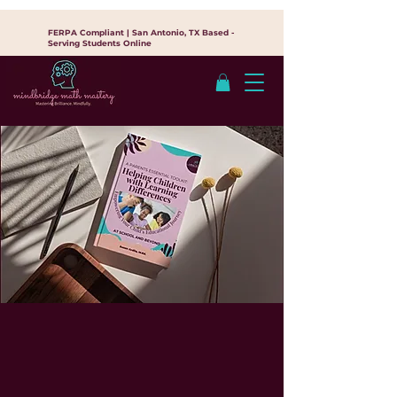
FERPA Compliant | San Antonio, TX Based -
Serving Students Online