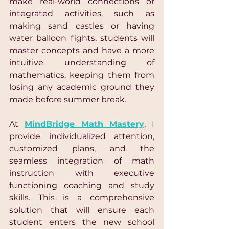
make real-world connections or 
integrated activities, such as 
making sand castles or having 
water balloon fights, students will 
master concepts and have a more 
intuitive understanding of 
mathematics, keeping them from 
losing any academic ground they 
made before summer break.
At 
MindBridge Math Mastery
, I 
provide individualized attention, 
customized plans, and the 
seamless integration of math 
instruction with executive 
functioning coaching and study 
skills. This is a comprehensive 
solution that will ensure each 
student enters the new school 