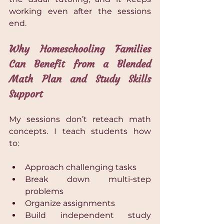
working even after the sessions 
end.
Why Homeschooling Families 
Can Benefit from a Blended 
Math Plan and Study Skills 
Support
My sessions don’t reteach math 
concepts. I teach students how 
to:  
Approach challenging tasks 
Break down multi-step 
problems 
Organize assignments 
Build independent study 