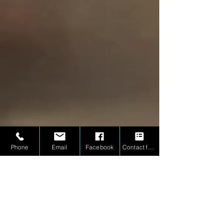
Phone
Email
Facebook
Contact form