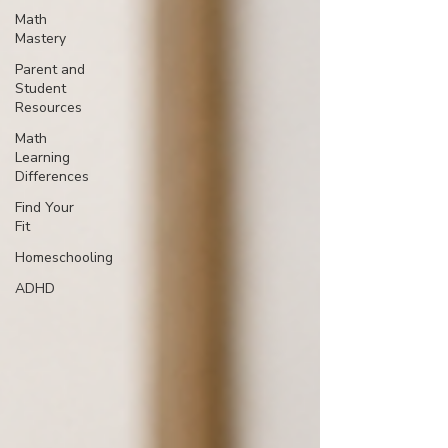
Math
Mastery
Parent and
Student
Resources
Math
Learning
Differences
Find Your
Fit
Homeschooling
ADHD