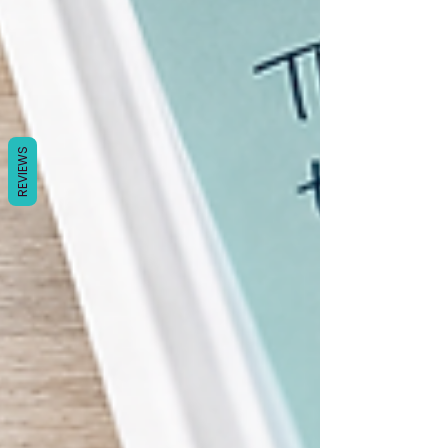
Γ
REVIEWS