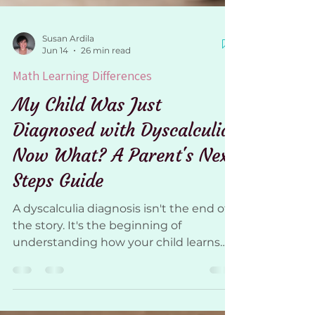
Susan Ardila
Jun 14
26 min read
Math Learning Differences
My Child Was Just
Diagnosed with Dyscalculia.
Now What? A Parent's Next
Steps Guide
A dyscalculia diagnosis isn't the end of
the story. It's the beginning of
understanding how your child learns
and how to support them moving
forward. If your child was recently