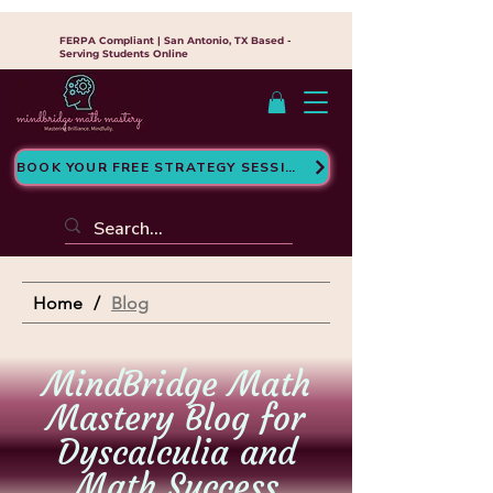
FERPA Compliant | San Antonio, TX Based -
Serving Students Online
BOOK YOUR FREE STRATEGY SESSION
Home
/
Blog
MindBridge Math
Mastery Blog for
Dyscalculia and
Math Success