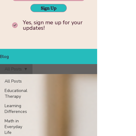
Sign Up
Yes, sign me up for your
updates!
Blog
All Posts
All Posts
Educational
Therapy
Learning
Differences
Math in
Everyday
Life