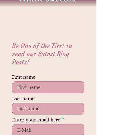
Be One of the First to
read our Latest Blog
Posts!
First name
Last name
Enter your email here