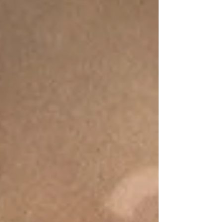
diagnosed with dyscalculia, there's a
good chance you're feeling several
different emotions at once. Relieved.
Confused. Validated. Overwhelmed.
Maybe even a little scared. On one
hand, you finally have an answer. After
months, or perhaps years, of watching
your child struggle with math in ways
that ne