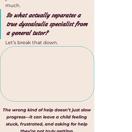
much.
So what actually separates a 
true dyscalculia specialist from 
a general tutor?
Let’s break that down.
The wrong kind of help doesn’t just slow 
progress—it can leave a child feeling 
stuck, frustrated, and asking for help 
they’re not truly getting.