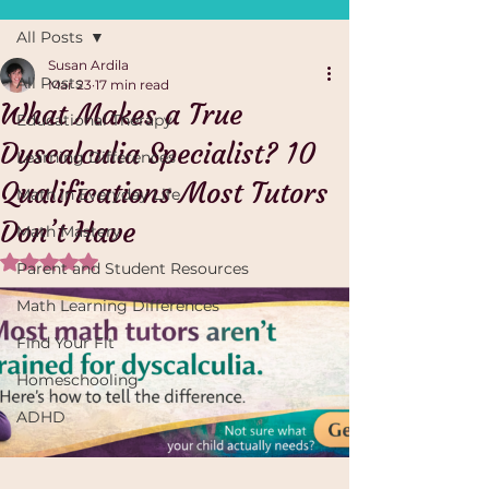
All Posts
Susan Ardila
All Posts
Mar 23
17 min read
What Makes a True
Educational Therapy
Dyscalculia Specialist? 10
Learning Differences
Qualifications Most Tutors
Math in Everyday Life
Don’t Have
Math Mastery
Rated NaN out of 5 stars.
Parent and Student Resources
Math Learning Differences
Find Your Fit
Homeschooling
ADHD