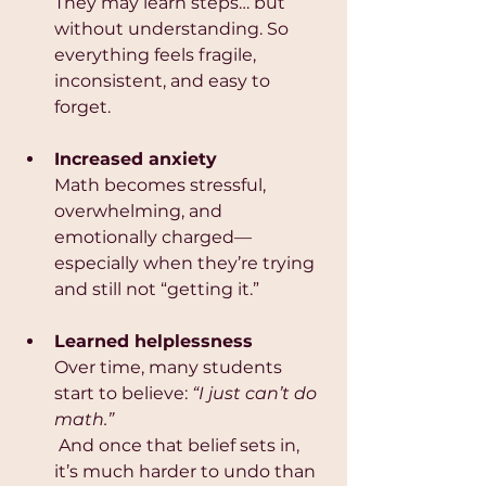
They may learn steps… but 
without understanding. So 
everything feels fragile, 
inconsistent, and easy to 
forget.
Increased anxiety
Math becomes stressful, 
overwhelming, and 
emotionally charged—
especially when they’re trying 
and still not “getting it.”
Learned helplessness
Over time, many students 
start to believe: 
“I just can’t do 
math.”
 And once that belief sets in, 
it’s much harder to undo than 