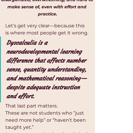
make sense of, even with effort and 
practice.
Let’s get very clear—because this 
is where most people get it wrong.
Dyscalculia is a 
neurodevelopmental learning 
difference that affects number 
sense, quantity understanding, 
and mathematical reasoning—
despite adequate instruction 
and effort.
That last part matters.
These are not students who “just 
need more help” or “haven’t been 
taught yet.”