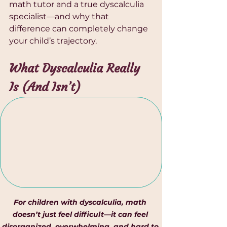
math tutor and a true dyscalculia 
specialist—and why that 
difference can completely change 
your child’s trajectory.
What Dyscalculia Really 
Is (And Isn’t)
For children with dyscalculia, math 
doesn’t just feel difficult—it can feel 
disorganized, overwhelming, and hard to 