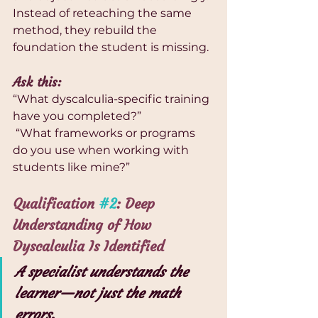
Instead of reteaching the same 
method, they rebuild the 
foundation the student is missing.
Ask this:
“What dyscalculia-specific training 
have you completed?”
 “What frameworks or programs 
do you use when working with 
students like mine?”
Qualification 
#2
: Deep 
Understanding of How 
Dyscalculia Is Identified
A specialist understands the 
learner—not just the math 
errors.