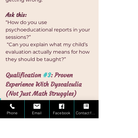
Ask this:
“How do you use 
psychoeducational reports in your 
sessions?”
 “Can you explain what my child’s 
evaluation actually means for how 
they should be taught?”
Qualification 
#3
: Proven 
Experience With Dyscalculia 
(Not Just Math Struggles)
Experience with dyscalculia is 
not the same as experience with 
Phone
Email
Facebook
Contact form
“struggling students.”
What it IS: