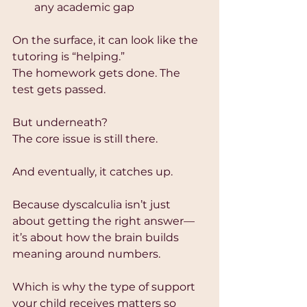
any academic gap
On the surface, it can look like the 
tutoring is “helping.”
The homework gets done. The 
test gets passed.
But underneath?
The core issue is still there.
And eventually, it catches up.
Because dyscalculia isn’t just 
about getting the right answer—
it’s about how the brain builds 
meaning around numbers.
Which is why the type of support 
your child receives matters so 