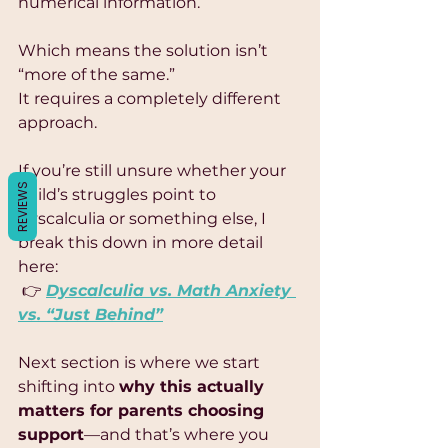
Γ
numerical information.
Which means the solution isn’t 
“more of the same.”
It requires a completely different 
approach.
If you’re still unsure whether your 
REVIEWS
child’s struggles point to 
dyscalculia or something else, I 
break this down in more detail 
here:
 👉 
Dyscalculia vs. Math Anxiety 
vs. “Just Behind”
Next section is where we start 
shifting into 
why this actually 
matters for parents choosing 
support
—and that’s where you 