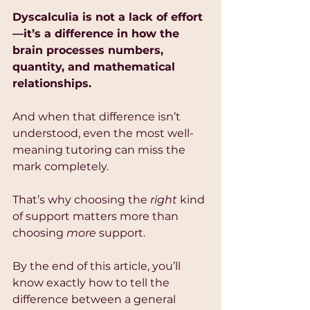
Dyscalculia is not a lack of effort
—it’s a difference in how the 
brain processes numbers, 
quantity, and mathematical 
relationships.
And when that difference isn’t 
understood, even the most well-
meaning tutoring can miss the 
mark completely.
That’s why choosing the 
right
 kind 
of support matters more than 
choosing 
more
 support.
By the end of this article, you’ll 
know exactly how to tell the 
difference between a general 