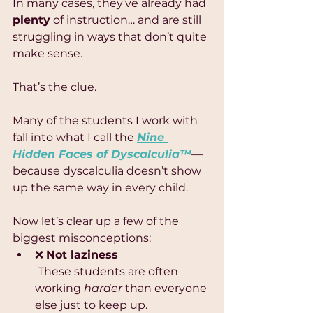
In many cases, they’ve already had 
plenty
 of instruction… and are still 
struggling in ways that don’t quite 
make sense.
That’s the clue.
Many of the students I work with 
fall into what I call the 
Nine 
Hidden Faces of Dyscalculia™
—
because dyscalculia doesn’t show 
up the same way in every child.
Now let’s clear up a few of the 
biggest misconceptions:
❌ 
Not laziness
 These students are often 
working 
harder
 than everyone 
else just to keep up.