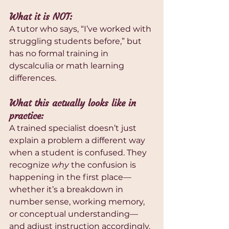
What it is NOT:
A tutor who says, “I’ve worked with 
struggling students before,” but 
has no formal training in 
dyscalculia or math learning 
differences.
What this actually looks like in 
practice:
A trained specialist doesn’t just 
explain a problem a different way 
when a student is confused. They 
recognize 
why
 the confusion is 
happening in the first place—
whether it’s a breakdown in 
number sense, working memory, 
or conceptual understanding—
and adjust instruction accordingly. 