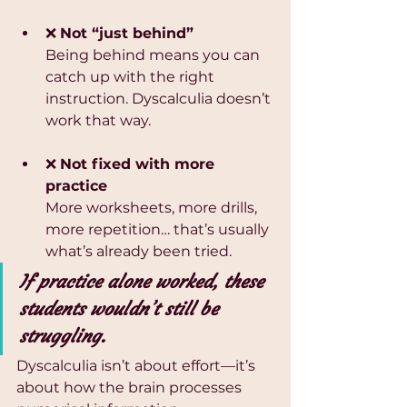
❌ 
Not “just behind”
Being behind means you can 
catch up with the right 
instruction. Dyscalculia doesn’t 
work that way.
❌ 
Not fixed with more 
practice
More worksheets, more drills, 
more repetition… that’s usually 
what’s already been tried.
If practice alone worked, these 
students wouldn’t still be 
struggling.
Dyscalculia isn’t about effort—it’s 
about how the brain processes 