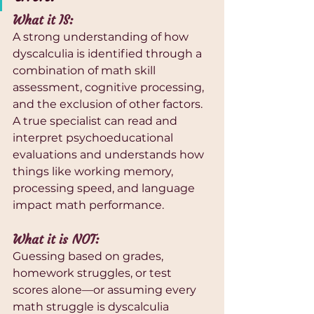
What it IS:
A strong understanding of how 
dyscalculia is identified through a 
combination of math skill 
assessment, cognitive processing, 
and the exclusion of other factors. 
A true specialist can read and 
interpret psychoeducational 
evaluations and understands how 
things like working memory, 
processing speed, and language 
impact math performance.
What it is NOT:
Guessing based on grades, 
homework struggles, or test 
scores alone—or assuming every 
math struggle is dyscalculia 