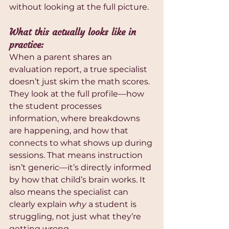
without looking at the full picture.
What this actually looks like in 
practice:
When a parent shares an 
evaluation report, a true specialist 
doesn’t just skim the math scores. 
They look at the full profile—how 
the student processes 
information, where breakdowns 
are happening, and how that 
connects to what shows up during 
sessions. That means instruction 
isn’t generic—it’s directly informed 
by how that child’s brain works. It 
also means the specialist can 
clearly explain 
why
 a student is 
struggling, not just what they’re 
getting wrong.