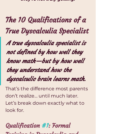
The 10 Qualifications of a 
True Dyscalculia Specialist
A true dyscalculia specialist is 
not defined by how well they 
know math—but by how well 
they understand how the 
dyscalculic brain learns math.
That’s the difference most parents 
don’t realize… until much later.
Let’s break down exactly what to 
look for.
Qualification 
#1
: Formal 