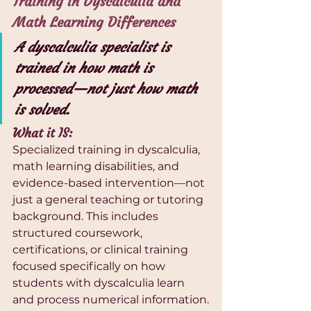
Training in Dyscalculia and 
Math Learning Differences
A dyscalculia specialist is 
trained in how math is 
processed—not just how math 
is solved.
What it IS:
Specialized training in dyscalculia, 
math learning disabilities, and 
evidence-based intervention—not 
just a general teaching or tutoring 
background. This includes 
structured coursework, 
certifications, or clinical training 
focused specifically on how 
students with dyscalculia learn 
and process numerical information.