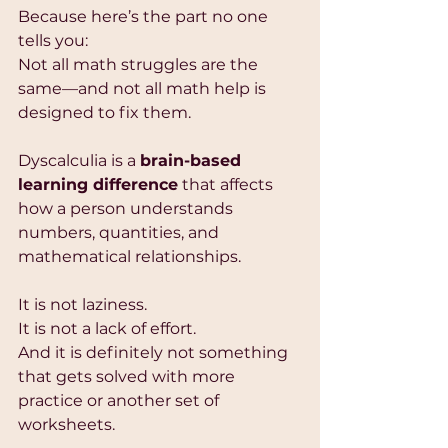
Because here’s the part no one 
tells you:
Not all math struggles are the 
same—and not all math help is 
designed to fix them.
Dyscalculia is a 
brain-based 
learning difference
 that affects 
how a person understands 
numbers, quantities, and 
mathematical relationships.
It is not laziness.
It is not a lack of effort.
And it is definitely not something 
that gets solved with more 
practice or another set of 
worksheets.