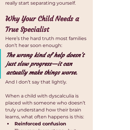
really start separating yourself.
Why Your Child Needs a 
True Specialist
Here’s the hard truth most families 
don’t hear soon enough:
The wrong kind of help doesn’t 
just slow progress—it can 
actually make things worse.
And I don’t say that lightly.
When a child with dyscalculia is 
placed with someone who doesn’t 
truly understand how their brain 
learns, what often happens is this:
Reinforced confusion