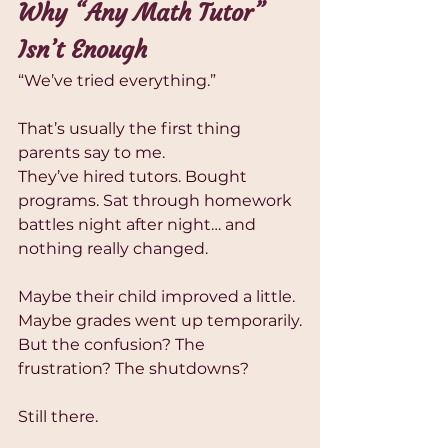
Why “Any Math Tutor” 
Isn’t Enough
“We’ve tried everything.”
That’s usually the first thing 
parents say to me.
They’ve hired tutors. Bought 
programs. Sat through homework 
battles night after night… and 
nothing really changed.
Maybe their child improved a little.
Maybe grades went up temporarily.
But the confusion? The 
frustration? The shutdowns?
Still there.