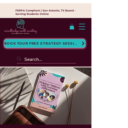
FERPA Compliant | San Antonio, TX Based -
Serving Students Online
BOOK YOUR FREE STRATEGY SESSION