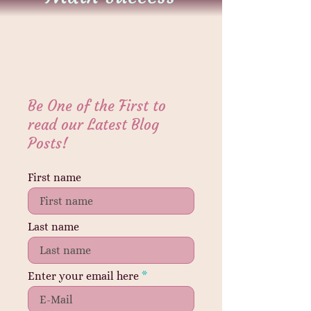
Be One of the First to
read our Latest Blog
Posts!
First name
Last name
Enter your email here