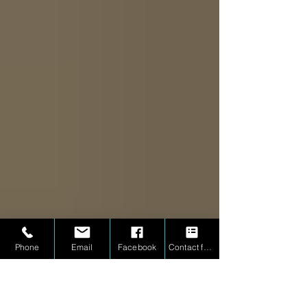
Phone
Email
Facebook
Contact form