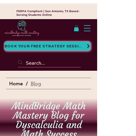
FERPA Compliant | San Antonio, TX Based -
Serving Students Online
BOOK YOUR FREE STRATEGY SESSION
Home
/
Blog
MindBridge Math
Mastery Blog for
Dyscalculia and
Math Success