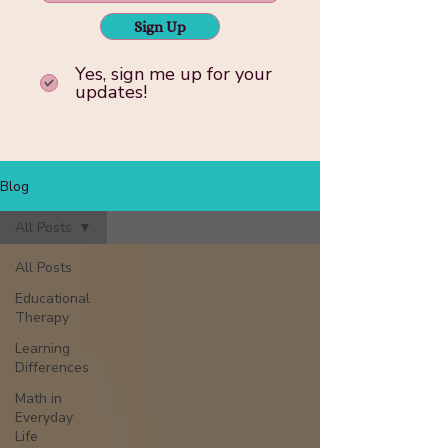
Sign Up
Yes, sign me up for your
updates!
Blog
All Posts
All Posts
Educational
Therapy
Learning
Differences
Math in
Everyday
Life