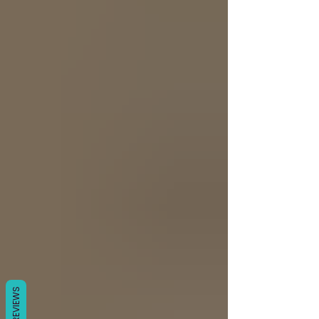
Γ
REVIEWS