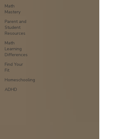
Math
Mastery
Parent and
Student
Resources
Math
Learning
Differences
Find Your
Fit
Homeschooling
ADHD