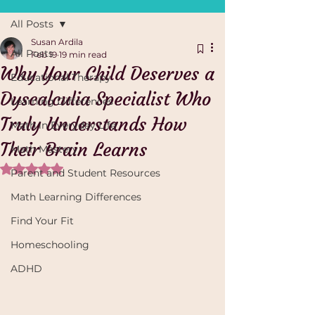
All Posts
Susan Ardila
All Posts
Feb 19
19 min read
Why Your Child Deserves a
Educational Therapy
Dyscalculia Specialist Who
Learning Differences
Truly Understands How
Math in Everyday Life
Their Brain Learns
Math Mastery
Rated NaN out of 5 stars.
Parent and Student Resources
Math Learning Differences
Find Your Fit
Homeschooling
ADHD