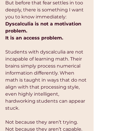
But before that fear settles in too 
deeply, there is something I want 
you to know immediately:
Dyscalculia is not a motivation 
problem.
It is an access problem.
Students with dyscalculia are not 
incapable of learning math. Their 
brains simply process numerical 
information differently. When 
math is taught in ways that do not 
align with that processing style, 
even highly intelligent, 
hardworking students can appear 
stuck.
Not because they aren’t trying.
Not because they aren’t capable.