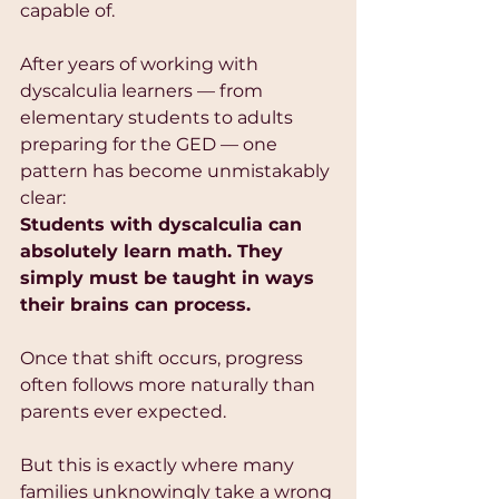
capable of.
After years of working with 
dyscalculia learners — from 
elementary students to adults 
preparing for the GED — one 
pattern has become unmistakably 
clear:
Students with dyscalculia can 
absolutely learn math. They 
simply must be taught in ways 
their brains can process.
Once that shift occurs, progress 
often follows more naturally than 
parents ever expected.
But this is exactly where many 
families unknowingly take a wrong 