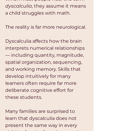
dyscalculia
, they assume it means 
a child struggles with math.
The reality is far more neurological.
Dyscalculia affects how the brain 
interprets numerical relationships 
— including quantity, magnitude, 
spatial organization, sequencing, 
and working memory. Skills that 
develop intuitively for many 
learners often require far more 
deliberate cognitive effort for 
these students.
Many families are surprised to 
learn that dyscalculia does not 
present the same way in every 