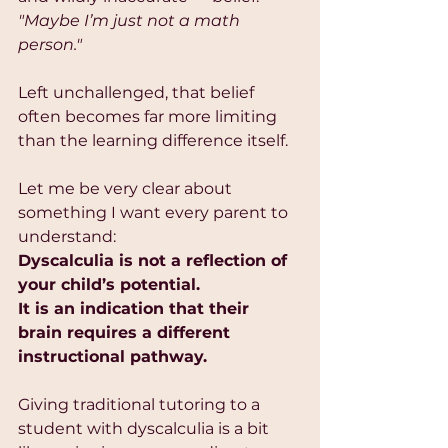
"Maybe I’m just not a math 
person."
Left unchallenged, that belief 
often becomes far more limiting 
than the learning difference itself.
Let me be very clear about 
something I want every parent to 
understand:
Dyscalculia is not a reflection of 
your child’s potential.
It is an indication that their 
brain requires a different 
instructional pathway.
Giving traditional tutoring to a 
student with dyscalculia is a bit 