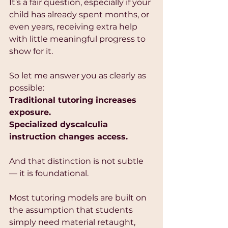
It’s a fair question, especially if your 
child has already spent months, or 
even years, receiving extra help 
with little meaningful progress to 
show for it.
So let me answer you as clearly as 
possible:
Traditional tutoring increases 
exposure.
Specialized dyscalculia 
instruction changes access.
And that distinction is not subtle 
— it is foundational.
Most tutoring models are built on 
the assumption that students 
simply need material retaught, 