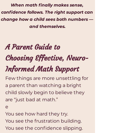
When math finally makes sense, 
confidence follows. The right support can 
change how a child sees both numbers — 
and themselves.
A Parent Guide to 
Choosing Effective, Neuro-
Informed Math Support
Few things are more unsettling for 
a parent than watching a bright 
child slowly begin to believe they 
are “just bad at math.”
e
You see how hard they try.
You see the frustration building.
You see the confidence slipping.