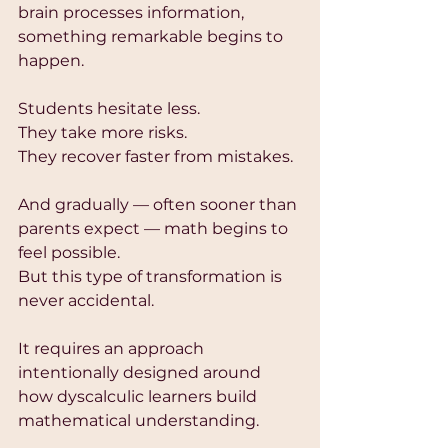
brain processes information, 
something remarkable begins to 
happen.
Students hesitate less.
They take more risks.
They recover faster from mistakes.
And gradually — often sooner than 
parents expect — math begins to 
feel possible.
But this type of transformation is 
never accidental.
It requires an approach 
intentionally designed around 
how dyscalculic learners build 
mathematical understanding.