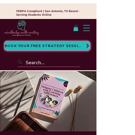
FERPA Compliant | San Antonio, TX Based -
Serving Students Online
BOOK YOUR FREE STRATEGY SESSION