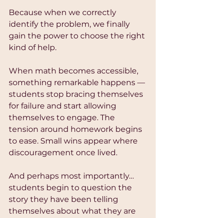
Because when we correctly 
identify the problem, we finally 
gain the power to choose the right 
kind of help.
When math becomes accessible, 
something remarkable happens — 
students stop bracing themselves 
for failure and start allowing 
themselves to engage. The 
tension around homework begins 
to ease. Small wins appear where 
discouragement once lived.
And perhaps most importantly…
students begin to question the 
story they have been telling 
themselves about what they are 