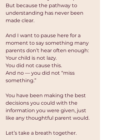
But because the pathway to 
understanding has never been 
made clear.
And I want to pause here for a 
moment to say something many 
parents don’t hear often enough:
Your child is not lazy.
You did not cause this.
And no — you did not “miss 
something.”
You have been making the best 
decisions you could with the 
information you were given, just 
like any thoughtful parent would.
Let’s take a breath together.