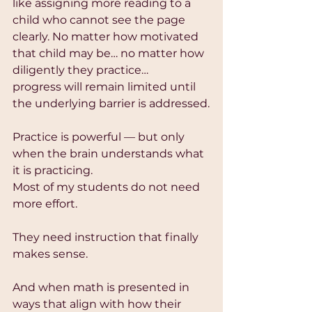
like assigning more reading to a 
child who cannot see the page 
clearly. No matter how motivated 
that child may be… no matter how 
diligently they practice…
progress will remain limited until 
the underlying barrier is addressed.
Practice is powerful — but only 
when the brain understands what 
it is practicing.
Most of my students do not need 
more effort.
They need instruction that finally 
makes sense.
And when math is presented in 
ways that align with how their 