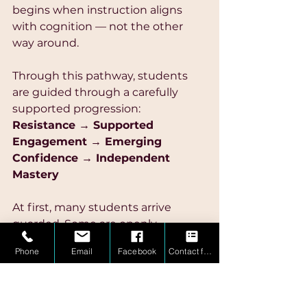
begins when instruction aligns 
with cognition — not the other 
way around.
Through this pathway, students 
are guided through a carefully 
supported progression:
Resistance → Supported 
Engagement → Emerging 
Confidence → Independent 
Mastery
At first, many students arrive 
guarded. Some are openly 
frustrated, while others have 
Phone
Email
Facebook
Contact form
quietly disengaged as a form of 
self-protection.
But when instruction becomes 