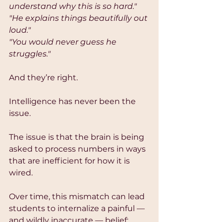
understand why this is so hard."
"He explains things beautifully out 
loud."
"You would never guess he 
struggles."
And they’re right.
Intelligence has never been the 
issue.
The issue is that the brain is being 
asked to process numbers in ways 
that are inefficient for how it is 
wired.
Over time, this mismatch can lead 
students to internalize a painful — 
and wildly inaccurate — belief: