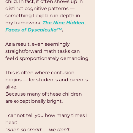
child. In fact, it often shows up in 
distinct cognitive patterns — 
something I explain in depth in 
my framework, 
The Nine Hidden 
Faces of Dyscalculia™
.
As a result, even seemingly 
straightforward math tasks can 
feel disproportionately demanding.
This is often where confusion 
begins — for students and parents 
alike.
Because many of these children 
are exceptionally bright.
I cannot tell you how many times I 
hear:
"She’s so smart — we don’t 