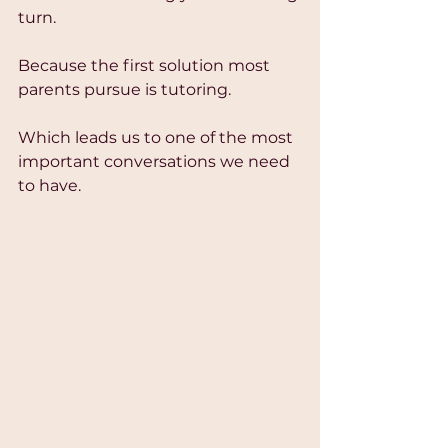
turn.
Because the first solution most 
parents pursue is tutoring.
Which leads us to one of the most 
important conversations we need 
to have.