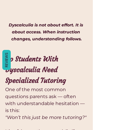
Γ
Dyscalculia is not about effort. It is 
about access. When instruction 
changes, understanding follows.
REVIEWS
Do Students With 
Dyscalculia Need 
Specialized Tutoring
One of the most common 
questions parents ask — often 
with understandable hesitation — 
is this:
"Won’t this just be more tutoring?"