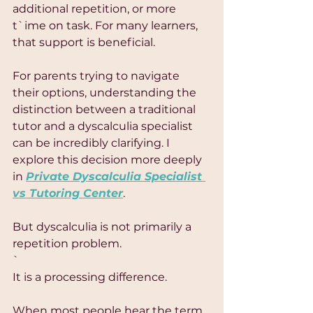
additional repetition, or more 
t`ime on task. For many learners, 
that support is beneficial.
For parents trying to navigate 
their options, understanding the 
distinction between a traditional 
tutor and a dyscalculia specialist 
can be incredibly clarifying. I 
explore this decision more deeply 
in 
Private Dyscalculia Specialist 
vs Tutoring Center
.
But dyscalculia is not primarily a 
repetition problem.
`
It is a processing difference.
When most people hear the term 