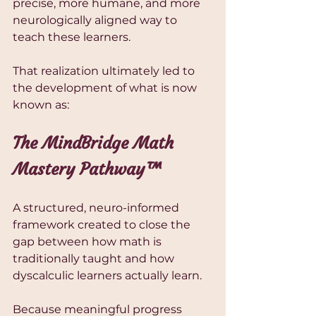
precise, more humane, and more 
neurologically aligned way to 
teach these learners.
That realization ultimately led to 
the development of what is now 
known as:
The MindBridge Math 
Mastery Pathway™
A structured, neuro-informed 
framework created to close the 
gap between how math is 
traditionally taught and how 
dyscalculic learners actually learn.
Because meaningful progress 