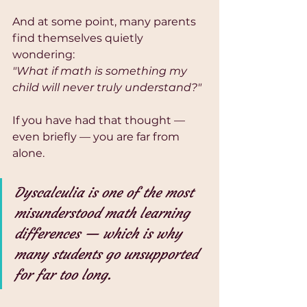
And at some point, many parents 
find themselves quietly 
wondering:
"What if math is something my 
child will never truly understand?"
If you have had that thought — 
even briefly — you are far from 
alone.
Dyscalculia is one of the most 
misunderstood math learning 
differences — which is why 
many students go unsupported 
for far too long.