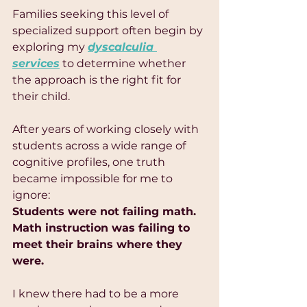
Families seeking this level of 
specialized support often begin by 
exploring my 
dyscalculia 
services
 to determine whether 
the approach is the right fit for 
their child.
After years of working closely with 
students across a wide range of 
cognitive profiles, one truth 
became impossible for me to 
ignore:
Students were not failing math.
Math instruction was failing to 
meet their brains where they 
were.
I knew there had to be a more 