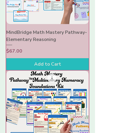
MindBridge Math Mastery Pathway-
Elementary Reasoning
Price
$67.00
Add to Cart