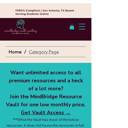
FERPA Compliant | San Antonio, TX Based -
Serving Students Online
Home
/
Category Page
Want unlimited access to all
premium resources and a heck
of a lot more?
Join the MindBridge Resource
Vault for one low monthly price.
Get Vault Access →
***While the Vault has most of the below
resources, it does not house the resources in full.