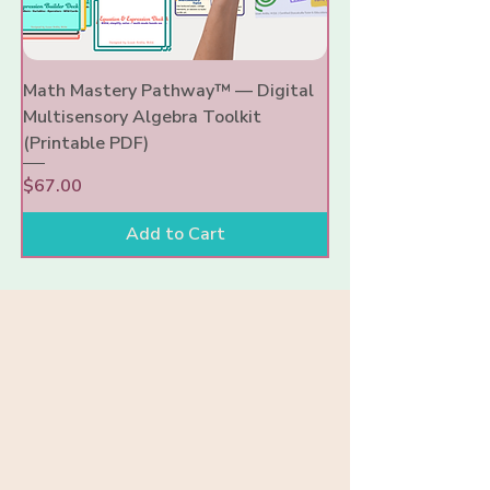
Math Mastery Pathway™ — Digital
Multisensory Algebra Toolkit
(Printable PDF)
Price
$67.00
Add to Cart