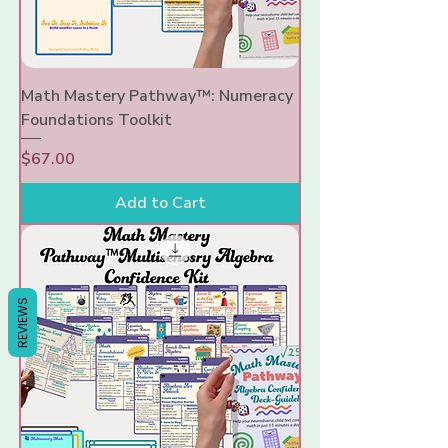
Γ
Math Mastery Pathway™: Numeracy
Foundations Toolkit
Price
$67.00
Add to Cart
REVIEWS