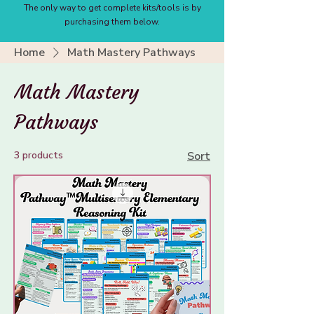
The only way to get complete kits/tools is by
purchasing them below.
Home
Math Mastery Pathways
Math Mastery
Pathways
3 products
Sort