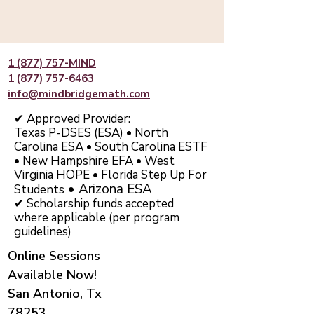
1 (877) 757-MIND
1 (877) 757-6463
info@mindbridgemath.com
✔ Approved Provider:
Texas P-DSES (ESA) • North
Carolina ESA • South Carolina ESTF
• New Hampshire EFA • West
Virginia HOPE • Florida Step Up For
• Arizona ESA
Students
✔ Scholarship funds accepted
where applicable (per program
guidelines)
Online Sessions
Available Now!
San Antonio, Tx
78253