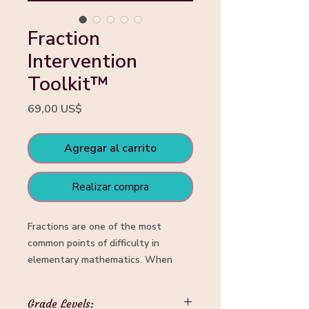
Fraction
Intervention
Toolkit™
Precio
69,00 US$
Agregar al carrito
Realizar compra
Fractions are one of the most
common points of difficulty in
elementary mathematics. When
students are taught procedures
before developing fraction sense,
Grade Levels: