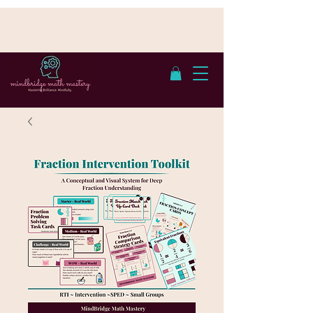
Cumple con FERPA | Con sede en San
Antonio, TX - Atendemos a estudiantes en
línea