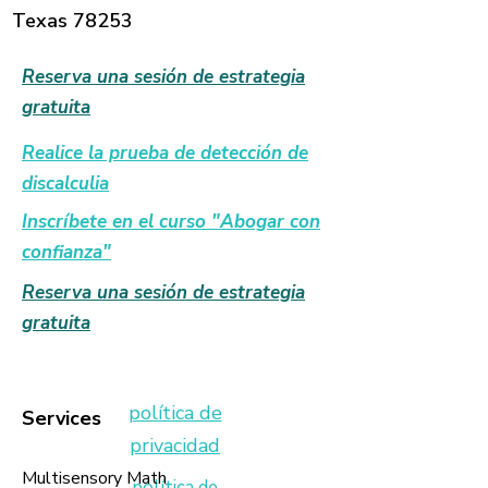
conceptual understanding
Texas 78253
⭐ PREPARATION
Reserva una sesión de estrategia
Print on cardstock for durability and
gratuita
laminate frequently used materials
to support repeated practice and
Realice la prueba de detección de
long-term use.
discalculia
An organized structure allows you
Inscríbete en el curso "Abogar con
to focus less on preparation and
confianza"
more on student learning.
Reserva una sesión de estrategia
Created by MindBridge Math
gratuita
Mastery™ — Supporting Deep
Mathematical Understanding
Through Intentional Instruction
política de
Services
privacidad
Multisensory Math
política de