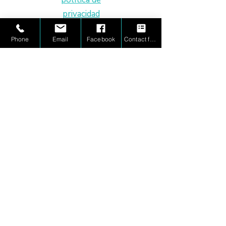
privacidad
Dyscalculia Tutoring
Derechos de
Phone
Email
Facebook
Contact form
Executive Function Coaching
imagen
Advanced Math Enrichment
Educational Therapy
Advocacy/Case Management
Homeschool Support
Adult Math Coaching