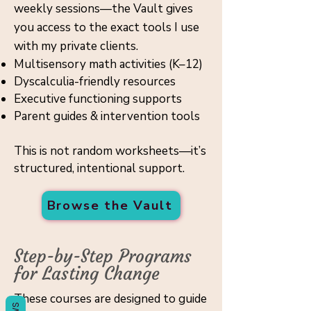
weekly sessions—the Vault gives
Γ
you access to the exact tools I use
with my private clients.
Multisensory math activities (K–12)
Dyscalculia-friendly resources
Executive functioning supports
Parent guides & intervention tools
This is not random worksheets—it’s
structured, intentional support.
Browse the Vault
Step-by-Step Programs
for Lasting Change
These courses are designed to guide