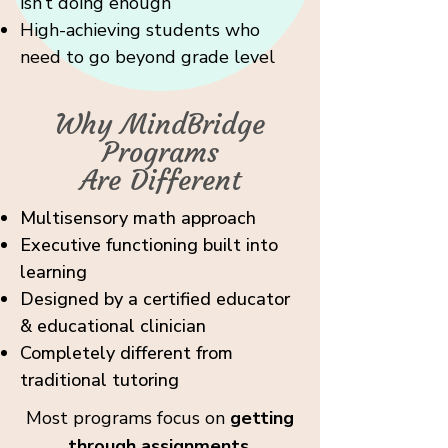
isn’t doing enough
High-achieving students who
need to go beyond grade level
Why MindBridge
Programs
Are Different
Multisensory math approach
Executive functioning built into
learning
Designed by a certified educator
& educational clinician
Completely different from
traditional tutoring
Most programs focus on
getting
through assignments.