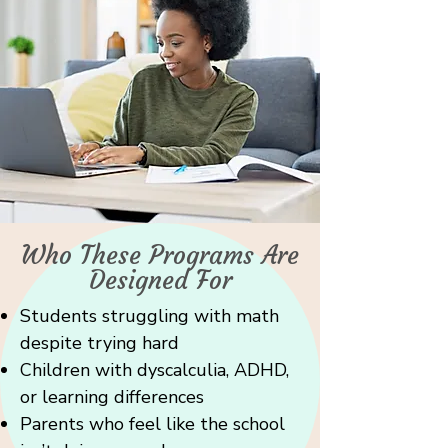
Who These Programs Are
Designed For
Students struggling with math
despite trying hard
Children with dyscalculia, ADHD,
or learning differences
Parents who feel like the school