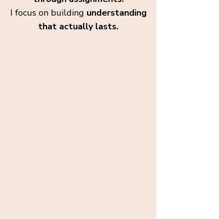
I focus on building
understanding
that actually lasts.