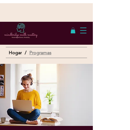
Cumple con FERPA | Con sede en San
Antonio, TX - Atendemos a estudiantes en
línea
Hogar
/
Programas