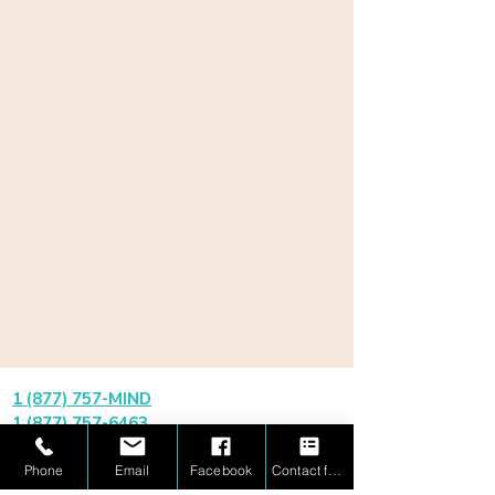
1 (877) 757-MIND
1 (877) 757-6463
información@mindbridgemath.com
Phone
Email
Facebook
Contact form
✔ Aprobado por PDSES / Texas ESA