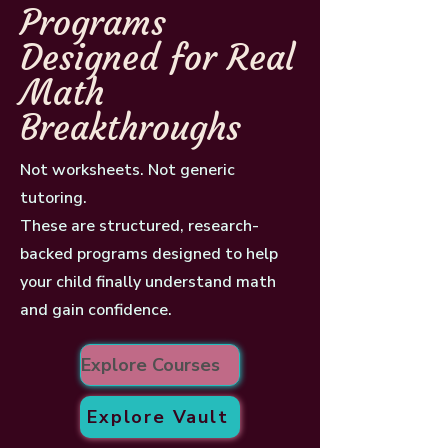
Programs
Designed for Real
Math
Breakthroughs
Not worksheets. Not generic
tutoring.
These are structured, research-
backed programs designed to help
your child finally understand math
and gain confidence.
Explore Courses
Explore Vault