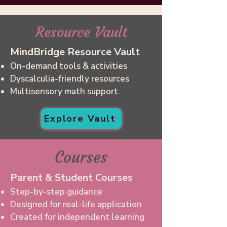
Resource Vault
MindBridge Resource Vault
On-demand tools & activities
Dyscalculia-friendly resources
Multisensory math support
Explore Vault
Courses
Parent & Student Courses
Step-by-step guidance
Designed for real-life application
Created for independent learning