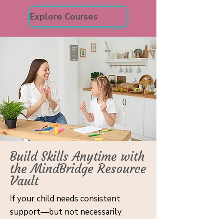
Explore Courses
Build Skills Anytime with
the MindBridge Resource
Vault
If your child needs consistent
support—but not necessarily