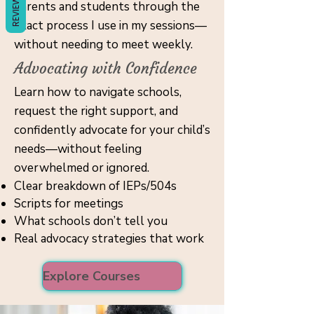
REVIEWS
parents and students through the
exact process I use in my sessions—
without needing to meet weekly.
Advocating with Confidence
Learn how to navigate schools,
request the right support, and
confidently advocate for your child’s
needs—without feeling
overwhelmed or ignored.
Clear breakdown of IEPs/504s
Scripts for meetings
What schools don’t tell you
Real advocacy strategies that work
Explore Courses