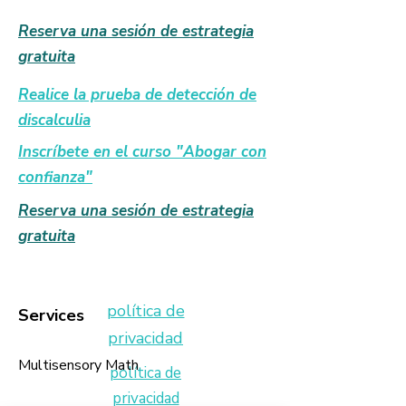
Reserva una sesión de estrategia
gratuita
Realice la prueba de detección de
discalculia
Inscríbete en el curso "Abogar con
confianza"
Reserva una sesión de estrategia
gratuita
política de
Services
privacidad
Multisensory Math
política de
privacidad