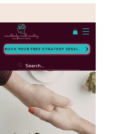
Cumple con FERPA | Con sede en San
Antonio, TX - Atendemos a estudiantes en
línea
BOOK YOUR FREE STRATEGY SESSION