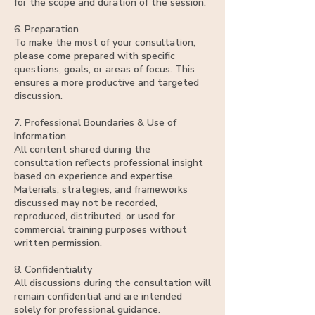
for the scope and duration of the session.
6. Preparation
To make the most of your consultation,
please come prepared with specific
questions, goals, or areas of focus. This
ensures a more productive and targeted
discussion.
7. Professional Boundaries & Use of
Information
All content shared during the
consultation reflects professional insight
based on experience and expertise.
Materials, strategies, and frameworks
discussed may not be recorded,
reproduced, distributed, or used for
commercial training purposes without
written permission.
8. Confidentiality
All discussions during the consultation will
remain confidential and are intended
solely for professional guidance.