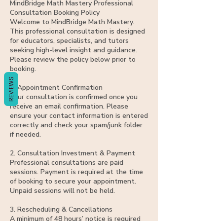
Γ
MindBridge Math Mastery Professional
Consultation Booking Policy
Welcome to MindBridge Math Mastery.
This professional consultation is designed
for educators, specialists, and tutors
seeking high-level insight and guidance.
Please review the policy below prior to
booking.
REVIEWS
1. Appointment Confirmation
Your consultation is confirmed once you
receive an email confirmation. Please
ensure your contact information is entered
correctly and check your spam/junk folder
if needed.
2. Consultation Investment & Payment
Professional consultations are paid
sessions. Payment is required at the time
of booking to secure your appointment.
Unpaid sessions will not be held.
3. Rescheduling & Cancellations
A minimum of 48 hours’ notice is required