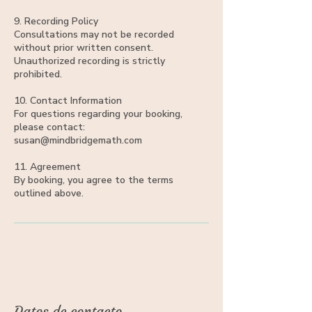
9. Recording Policy
Consultations may not be recorded
without prior written consent.
Unauthorized recording is strictly
prohibited.
10. Contact Information
For questions regarding your booking,
please contact:
susan@mindbridgemath.com
11. Agreement
By booking, you agree to the terms
outlined above.
Datos de contacto