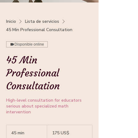
Inicio
Lista de servicios
45 Min Professional Consultation
Disponible online
45 Min
Professional
Consultation
High-level consultation for educators
serious about specialized math
intervention
175
dólares
45 min
4
175 US$
estadounidenses