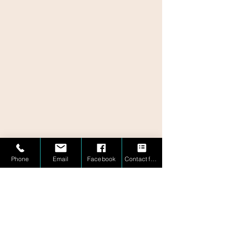
Phone
Email
Facebook
Contact form
1 (877) 757-MIND
1 (877) 757-6463
información@mindbridgemath.com