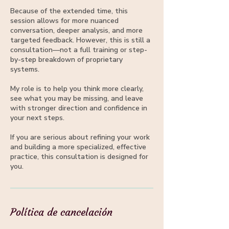
Because of the extended time, this
session allows for more nuanced
conversation, deeper analysis, and more
targeted feedback. However, this is still a
consultation—not a full training or step-
by-step breakdown of proprietary
systems.
My role is to help you think more clearly,
see what you may be missing, and leave
with stronger direction and confidence in
your next steps.
If you are serious about refining your work
and building a more specialized, effective
practice, this consultation is designed for
you.
Política de cancelación