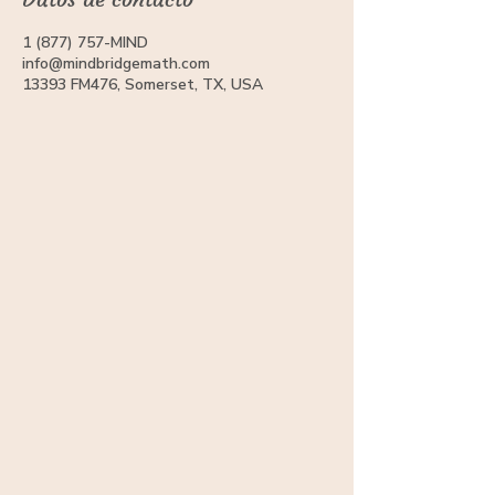
1 (877) 757-MIND
info@mindbridgemath.com
13393 FM476, Somerset, TX, USA