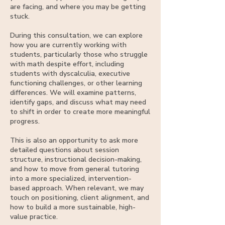
are facing, and where you may be getting
stuck.
During this consultation, we can explore
how you are currently working with
students, particularly those who struggle
with math despite effort, including
students with dyscalculia, executive
functioning challenges, or other learning
differences. We will examine patterns,
identify gaps, and discuss what may need
to shift in order to create more meaningful
progress.
This is also an opportunity to ask more
detailed questions about session
structure, instructional decision-making,
and how to move from general tutoring
into a more specialized, intervention-
based approach. When relevant, we may
touch on positioning, client alignment, and
how to build a more sustainable, high-
value practice.