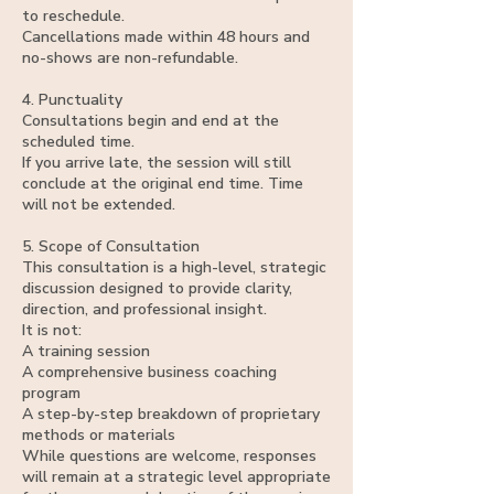
to reschedule.
Cancellations made within 48 hours and
no-shows are non-refundable.
4. Punctuality
Consultations begin and end at the
scheduled time.
If you arrive late, the session will still
conclude at the original end time. Time
will not be extended.
5. Scope of Consultation
This consultation is a high-level, strategic
discussion designed to provide clarity,
direction, and professional insight.
It is not:
A training session
A comprehensive business coaching
program
A step-by-step breakdown of proprietary
methods or materials
While questions are welcome, responses
will remain at a strategic level appropriate