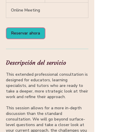
5
Online Meeting
m
i
n
Reservar ahora
Descripción del servicio
This extended professional consultation is
designed for educators, learning
specialists, and tutors who are ready to
take a deeper, more strategic look at their
work and refine their approach.
This session allows for a more in-depth
discussion than the standard
consultation. We will go beyond surface-
level questions and take a closer look at
your current approach, the challenges you