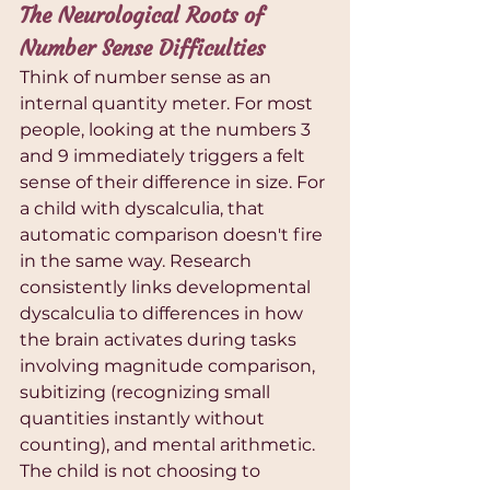
The Neurological Roots of 
Number Sense Difficulties
Think of number sense as an 
internal quantity meter. For most 
people, looking at the numbers 3 
and 9 immediately triggers a felt 
sense of their difference in size. For 
a child with dyscalculia, that 
automatic comparison doesn't fire 
in the same way. Research 
consistently links developmental 
dyscalculia to differences in how 
the brain activates during tasks 
involving magnitude comparison, 
subitizing (recognizing small 
quantities instantly without 
counting), and mental arithmetic. 
The child is not choosing to 