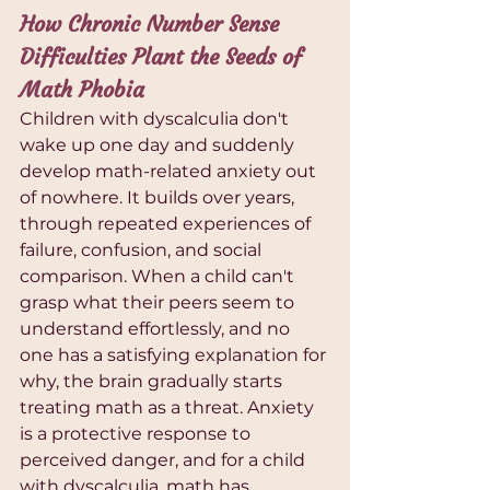
How Chronic Number Sense 
Difficulties Plant the Seeds of 
Math Phobia
Children with dyscalculia don't 
wake up one day and suddenly 
develop math-related anxiety out 
of nowhere. It builds over years, 
through repeated experiences of 
failure, confusion, and social 
comparison. When a child can't 
grasp what their peers seem to 
understand effortlessly, and no 
one has a satisfying explanation for 
why, the brain gradually starts 
treating math as a threat. Anxiety 
is a protective response to 
perceived danger, and for a child 
with dyscalculia, math has 