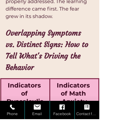
properly addressed. The learning 
difference came first. The fear 
grew in its shadow.
Overlapping Symptoms 
vs. Distinct Signs: How to 
Tell What's Driving the 
Behavior
Indicators 
Indicators 
of 
of Math 
Dyscalculia
Anxiety
Phone
Email
Facebook
Contact form
Persistent 
Understands 
confusion even 
concepts when 
in calm, low-
relaxed but 
pressure 
falters under 