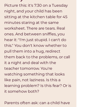
Picture this: it's 7:30 on a Tuesday 
night, and your child has been 
sitting at the kitchen table for 45 
minutes staring at the same 
worksheet. There are tears. Real 
ones. And between sniffles, you 
hear it: "I'm just stupid. I can't do 
this." You don't know whether to 
pull them into a hug, redirect 
them back to the problems, or call 
it a night and deal with the 
teacher tomorrow. You're 
watching something that looks 
like pain, not laziness. Is this a 
learning problem? Is this fear? Or is 
it somehow both?
Parents often ask: can a child have 