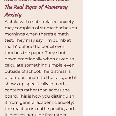
The Real Signs of Numeracy 
Anxiety
A child with math-related anxiety 
may complain of stomachaches on 
mornings when there's a math 
test. They may say "I'm dumb at 
math" before the pencil even 
touches the paper. They shut 
down emotionally when asked to 
calculate something simple, even 
outside of school. The distress is 
disproportionate to the task, and it 
shows up specifically in math 
contexts rather than across the 
board. This is how you distinguish 
it from general academic anxiety: 
the reaction is math-specific, and 
it involves genuine fear rather 