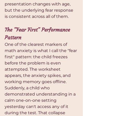
presentation changes with age, 
but the underlying fear response 
is consistent across all of them.
The "Fear First" Performance 
Pattern
One of the clearest markers of 
math anxiety is what I call the "fear 
first" pattern: the child freezes 
before the problem is even 
attempted. The worksheet 
appears, the anxiety spikes, and 
working memory goes offline. 
Suddenly, a child who 
demonstrated understanding in a 
calm one-on-one setting 
yesterday can't access any of it 
during the test. That collapse 