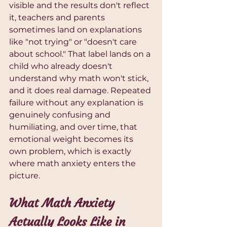
visible and the results don't reflect 
it, teachers and parents 
sometimes land on explanations 
like "not trying" or "doesn't care 
about school." That label lands on a 
child who already doesn't 
understand why math won't stick, 
and it does real damage. Repeated 
failure without any explanation is 
genuinely confusing and 
humiliating, and over time, that 
emotional weight becomes its 
own problem, which is exactly 
where math anxiety enters the 
picture.
What Math Anxiety 
Actually Looks Like in 