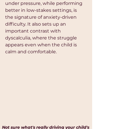
under pressure, while performing 
better in low-stakes settings, is 
the signature of anxiety-driven 
difficulty. It also sets up an 
important contrast with 
dyscalculia, where the struggle 
appears even when the child is 
calm and comfortable.
Not sure what's really driving your child's 