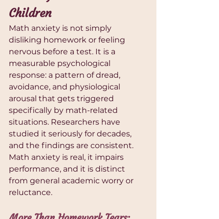
Children
Math anxiety is not simply 
disliking homework or feeling 
nervous before a test. It is a 
measurable psychological 
response: a pattern of dread, 
avoidance, and physiological 
arousal that gets triggered 
specifically by math-related 
situations. Researchers have 
studied it seriously for decades, 
and the findings are consistent. 
Math anxiety is real, it impairs 
performance, and it is distinct 
from general academic worry or 
reluctance.
More Than Homework Tears: 