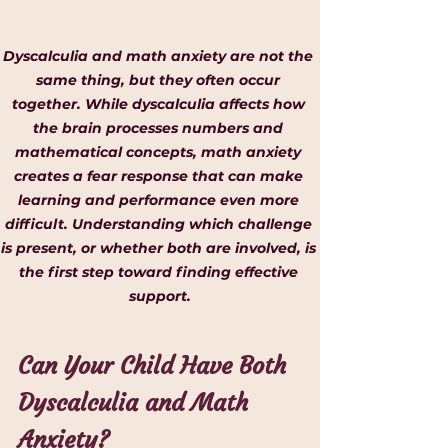
Dyscalculia and math anxiety are not the 
same thing, but they often occur 
together. While dyscalculia affects how 
the brain processes numbers and 
mathematical concepts, math anxiety 
creates a fear response that can make 
learning and performance even more 
difficult. Understanding which challenge 
is present, or whether both are involved, is 
the first step toward finding effective 
support.
Can Your Child Have Both 
Dyscalculia and Math 
Anxiety?