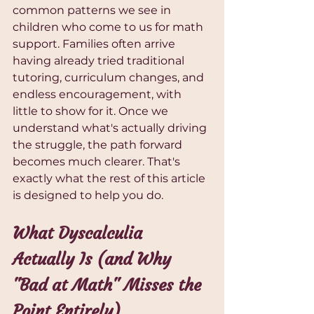
common patterns we see in 
children who come to us for math 
support. Families often arrive 
having already tried traditional 
tutoring, curriculum changes, and 
endless encouragement, with 
little to show for it. Once we 
understand what's actually driving 
the struggle, the path forward 
becomes much clearer. That's 
exactly what the rest of this article 
is designed to help you do.
What Dyscalculia 
Actually Is (and Why 
"Bad at Math" Misses the 
Point Entirely)