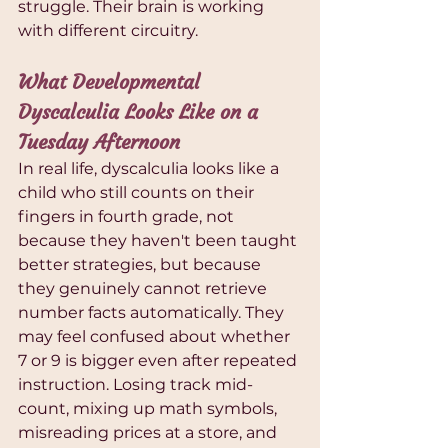
struggle. Their brain is working 
with different circuitry.
What Developmental 
Dyscalculia Looks Like on a 
Tuesday Afternoon
In real life, dyscalculia looks like a 
child who still counts on their 
fingers in fourth grade, not 
because they haven't been taught 
better strategies, but because 
they genuinely cannot retrieve 
number facts automatically. They 
may feel confused about whether 
7 or 9 is bigger even after repeated 
instruction. Losing track mid-
count, mixing up math symbols, 
misreading prices at a store, and 