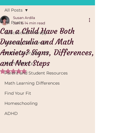
All Posts
Susan Ardila
All Posts
Jun 15
14 min read
Can a Child Have Both
Educational Therapy
Dyscalculia and Math
Learning Differences
Anxiety? Signs, Differences,
Math in Everyday Life
and Next Steps
Math Mastery
Rated NaN out of 5 stars.
Parent and Student Resources
Math Learning Differences
Find Your Fit
Homeschooling
ADHD