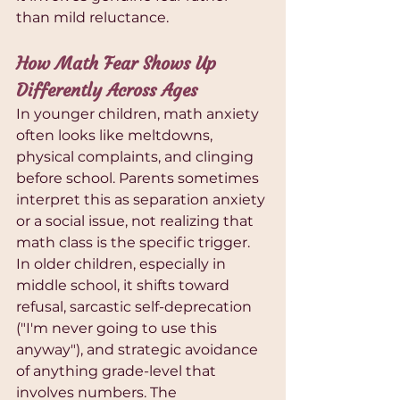
than mild reluctance.
How Math Fear Shows Up 
Differently Across Ages
In younger children, math anxiety 
often looks like meltdowns, 
physical complaints, and clinging 
before school. Parents sometimes 
interpret this as separation anxiety 
or a social issue, not realizing that 
math class is the specific trigger. 
In older children, especially in 
middle school, it shifts toward 
refusal, sarcastic self-deprecation 
("I'm never going to use this 
anyway"), and strategic avoidance 
of anything grade-level that 
involves numbers. The 