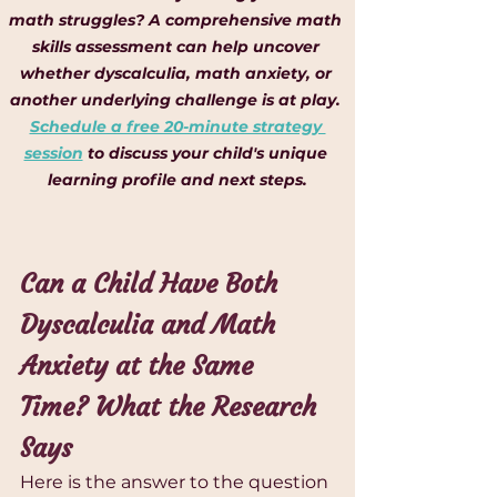
math struggles? A comprehensive math 
skills assessment can help uncover 
whether dyscalculia, math anxiety, or 
another underlying challenge is at play. 
Schedule a free 20-minute strategy 
session
 to discuss your child's unique 
learning profile and next steps.
Can a Child Have Both 
Dyscalculia and Math 
Anxiety at the Same 
Time? What the Research 
Says
Here is the answer to the question 