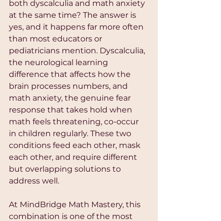
both dyscalculia and math anxiety 
at the same time? The answer is 
yes, and it happens far more often 
than most educators or 
pediatricians mention. Dyscalculia, 
the neurological learning 
difference that affects how the 
brain processes numbers, and 
math anxiety, the genuine fear 
response that takes hold when 
math feels threatening, co-occur 
in children regularly. These two 
conditions feed each other, mask 
each other, and require different 
but overlapping solutions to 
address well.
At MindBridge Math Mastery, this 
combination is one of the most 