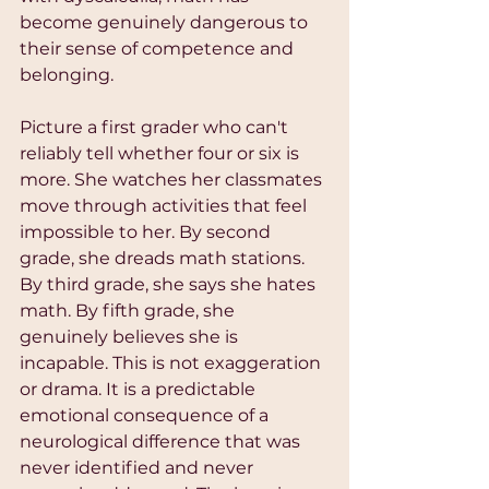
become genuinely dangerous to 
their sense of competence and 
belonging.
Picture a first grader who can't 
reliably tell whether four or six is 
more. She watches her classmates 
move through activities that feel 
impossible to her. By second 
grade, she dreads math stations. 
By third grade, she says she hates 
math. By fifth grade, she 
genuinely believes she is 
incapable. This is not exaggeration 
or drama. It is a predictable 
emotional consequence of a 
neurological difference that was 
never identified and never 