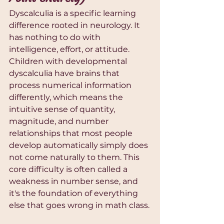
Dyscalculia is a specific learning 
difference rooted in neurology. It 
has nothing to do with 
intelligence, effort, or attitude. 
Children with developmental 
dyscalculia have brains that 
process numerical information 
differently, which means the 
intuitive sense of quantity, 
magnitude, and number 
relationships that most people 
develop automatically simply does 
not come naturally to them. This 
core difficulty is often called a 
weakness in number sense, and 
it's the foundation of everything 
else that goes wrong in math class.