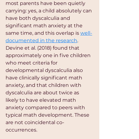
most parents have been quietly 
carrying: yes, a child absolutely can 
have both dyscalculia and 
significant math anxiety at the 
same time, and this overlap is 
well-
documented in the research
. 
Devine et al. (2018) found that 
approximately one in five children 
who meet criteria for 
developmental dyscalculia also 
have clinically significant math 
anxiety, and that children with 
dyscalculia are about twice as 
likely to have elevated math 
anxiety compared to peers with 
typical math development. These 
are not coincidental co-
occurrences.