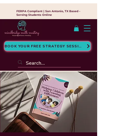
FERPA Compliant | San Antonio, TX Based -
Serving Students Online
BOOK YOUR FREE STRATEGY SESSION