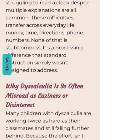
Γ
struggling to read a clock despite 
multiple explanations are all 
common. These difficulties 
transfer across everyday life: 
money, time, directions, phone 
numbers. None of that is 
stubbornness. It's a processing 
difference that standard 
REVIEWS
instruction simply wasn't 
designed to address.
Why Dyscalculia Is So Often 
Misread as Laziness or 
Disinterest
Many children with dyscalculia are 
working twice as hard as their 
classmates and still falling further 
behind. Because the effort isn't 