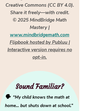
Creative Commons (CC BY 4.0).
Share it freely—with credit.
© 2025 MindBridge Math
Mastery |
www.mindbridgemath.com
Flipbook hosted by Publuu |
Interactive version requires no
opt-in.
Sound Familiar?
🗣️
“My child knows the math at
home… but shuts down at school.”