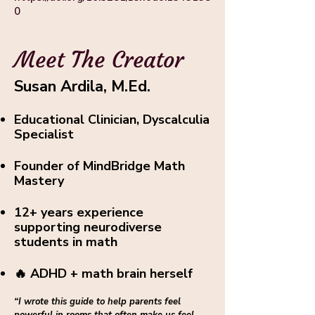
0
Meet The Creator
Susan Ardila, M.Ed.
Educational Clinician, Dyscalculia
Specialist
Founder of MindBridge Math
Mastery
12+ years experience
supporting neurodiverse
students in math
🔥 ADHD + math brain herself
“I wrote this guide to help parents feel