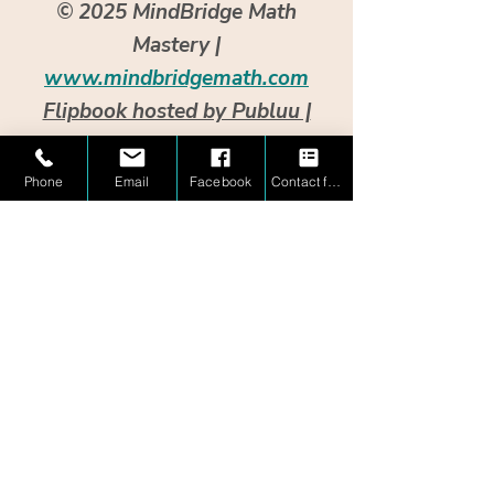
© 2025 MindBridge Math
Mastery |
www.mindbridgemath.com
Flipbook hosted by Publuu |
Interactive version requires no
opt-in.
Phone
Email
Facebook
Contact form