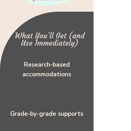
What You’ll Get (and
Use Immediately)
Research-based
accommodations
Grade-by-grade supports