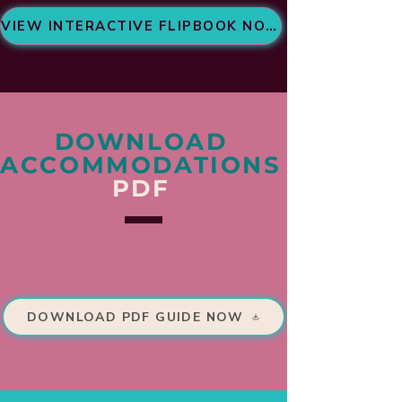
VIEW INTERACTIVE FLIPBOOK NOW
DOWNLOAD
ACCOMMODATIONS
PDF
DOWNLOAD PDF GUIDE NOW