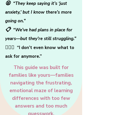
😫
“They keep saying it’s ‘just
anxiety,’ but I know there’s more
going on.”
📋
“We’ve had plans in place for
years—but they’re still struggling.”
🤷🏻‍♀️
“I don’t even know what to
ask for anymore.”
This guide was built for
families like yours—families
navigating the frustrating,
emotional maze of learning
differences with too few
answers and too much
guesswork.