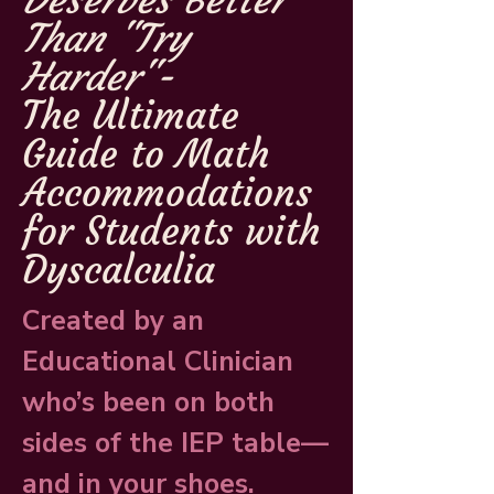
Deserves Better
Than "Try
Harder"-
The Ultimate
Guide to Math
Accommodations
for Students with
Dyscalculia
Created by an
Educational Clinician
who’s been on both
sides of the IEP table—
and in your shoes.