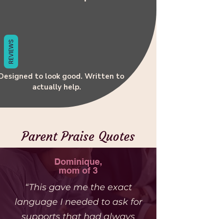
Γ
REVIEWS
 Designed to look good. Written to
actually help.
Parent Praise Quotes
Dominique,
mom of 3
“This gave me the exact
language I needed to ask for
supports that had always