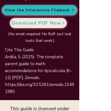
View the Interactive Flipbook
Download PDF Now
(No email required. No fluff. Just real
tools that work.)
Cite This Guide:
Ardila, S. (2025). The complete
parent guide to math
accommodations for dyscalculia (K–
12) [PDF]. Zenodo.
https://doi.org/10.5281/zenodo.1549
1980
This guide is licensed under