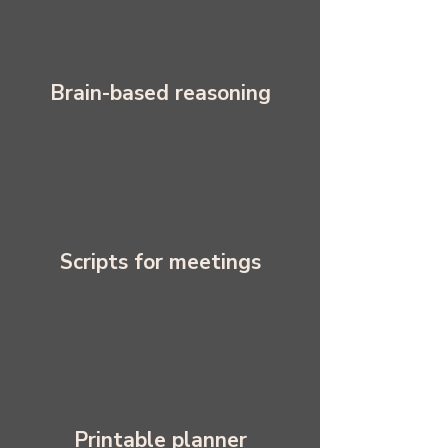
Brain-based reasoning
Scripts for meetings
Printable planner