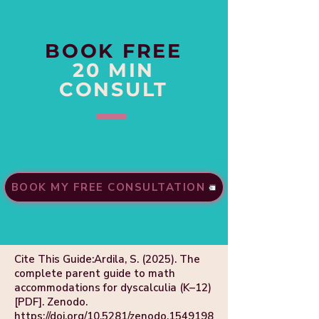
BOOK FREE
20 MIN
CONSULT
BOOK MY FREE CONSULTATION
Cite This Guide:Ardila, S. (2025). The
complete parent guide to math
accommodations for dyscalculia (K–12)
[PDF]. Zenodo.
https://doi.org/10.5281/zenodo.1549198