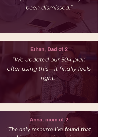
been dismissed.”
Ethan, Dad of 2
“We updated our 504 plan
after using this—it finally feels
right.”
Anna, mom of 2
“The only resource I’ve found that