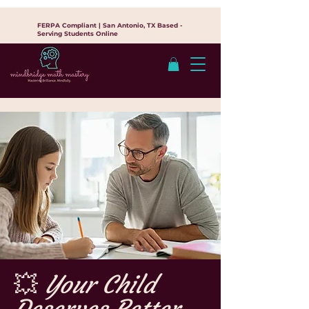
FERPA Compliant | San Antonio, TX Based -
Serving Students Online
💥
Your Child