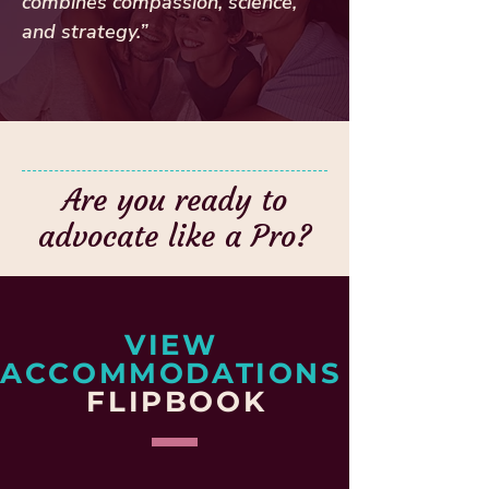
combines compassion, science,
and strategy.”
Are you ready to
advocate like a Pro?
VIEW
ACCOMMODATIONS
FLIPBOOK