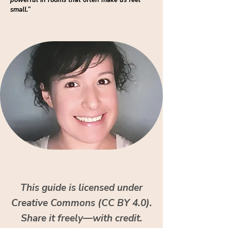
powerful in rooms that often make us feel
small.”
This guide is licensed under
Creative Commons (CC BY 4.0).
Share it freely—with credit.