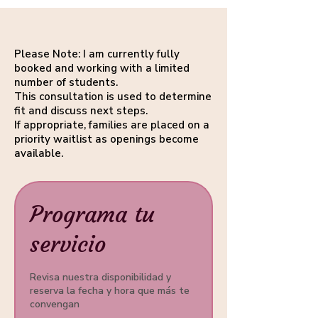
Please Note: I am currently fully
booked and working with a limited
number of students.
This consultation is used to determine
fit and discuss next steps.
If appropriate, families are placed on a
priority waitlist as openings become
available.
Programa tu
servicio
Revisa nuestra disponibilidad y
reserva la fecha y hora que más te
convengan