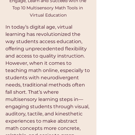
Engage, Learn and Succeed with the 
Top 10 Multisensory Math Tools in 
Virtual Education
In today’s digital age, virtual 
learning has revolutionized the 
way students access education, 
offering unprecedented flexibility 
and access to quality instruction. 
However, when it comes to 
teaching math online, especially to 
students with neurodivergent 
needs, traditional methods often 
fall short. That’s where 
multisensory learning steps in—
engaging students through visual, 
auditory, tactile, and kinesthetic 
experiences to make abstract 
math concepts more concrete, 