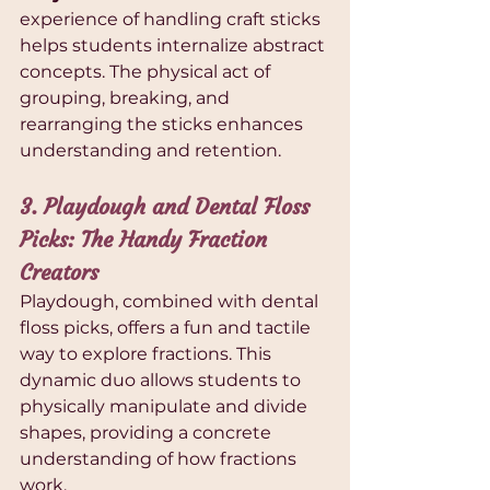
experience of handling craft sticks 
helps students internalize abstract 
concepts. The physical act of 
grouping, breaking, and 
rearranging the sticks enhances 
understanding and retention.
3. Playdough and Dental Floss 
Picks: The Handy Fraction 
Creators
Playdough, combined with dental 
floss picks, offers a fun and tactile 
way to explore fractions. This 
dynamic duo allows students to 
physically manipulate and divide 
shapes, providing a concrete 
understanding of how fractions 
work.