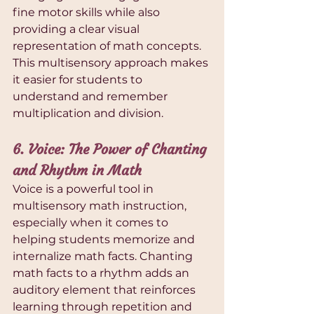
fine motor skills while also 
providing a clear visual 
representation of math concepts. 
This multisensory approach makes 
it easier for students to 
understand and remember 
multiplication and division.
6. Voice: The Power of Chanting 
and Rhythm in Math
Voice is a powerful tool in 
multisensory math instruction, 
especially when it comes to 
helping students memorize and 
internalize math facts. Chanting 
math facts to a rhythm adds an 
auditory element that reinforces 
learning through repetition and 