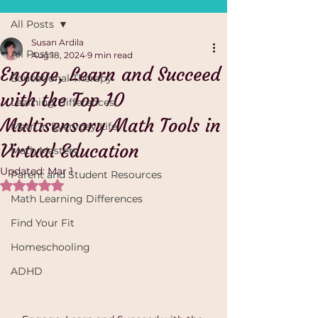
All Posts
Susan Ardila
All Posts
Aug 18, 2024
9 min read
Engage, Learn and Succeed
Educational Therapy
with the Top 10
Learning Differences
Multisensory Math Tools in
Math in Everyday Life
Virtual Education
Math Mastery
Updated:
Mar 1
Parent and Student Resources
Rated NaN out of 5 stars.
Math Learning Differences
Find Your Fit
Homeschooling
ADHD