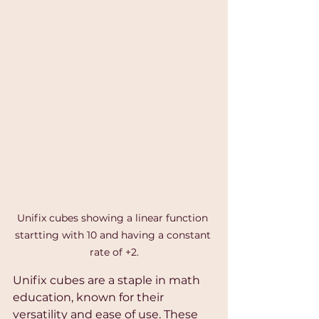
Unifix cubes showing a linear function 
startting with 10 and having a constant 
rate of +2.
Unifix cubes are a staple in math 
education, known for their 
versatility and ease of use. These 