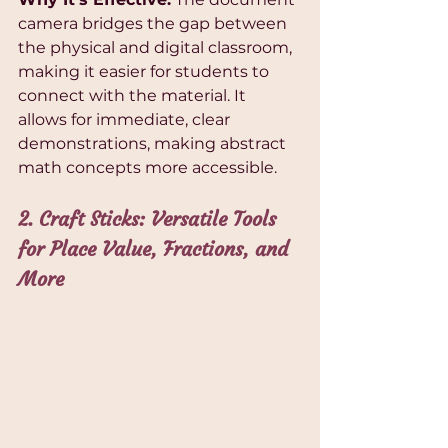
camera bridges the gap between 
the physical and digital classroom, 
making it easier for students to 
connect with the material. It 
allows for immediate, clear 
demonstrations, making abstract 
math concepts more accessible.
2. Craft Sticks: Versatile Tools 
for Place Value, Fractions, and 
More