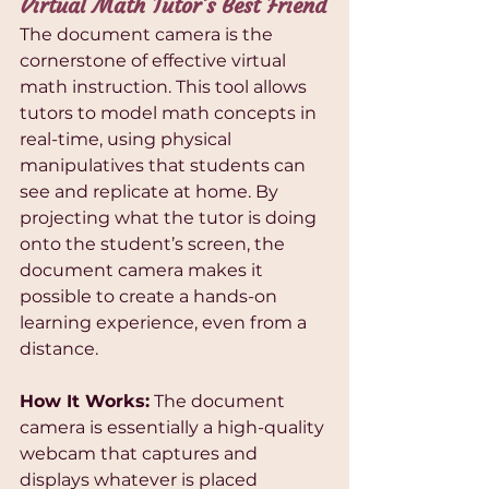
Virtual Math Tutor’s Best Friend
The document camera is the 
cornerstone of effective virtual 
math instruction. This tool allows 
tutors to model math concepts in 
real-time, using physical 
manipulatives that students can 
see and replicate at home. By 
projecting what the tutor is doing 
onto the student’s screen, the 
document camera makes it 
possible to create a hands-on 
learning experience, even from a 
distance.
How It Works:
 The document 
camera is essentially a high-quality 
webcam that captures and 
displays whatever is placed 