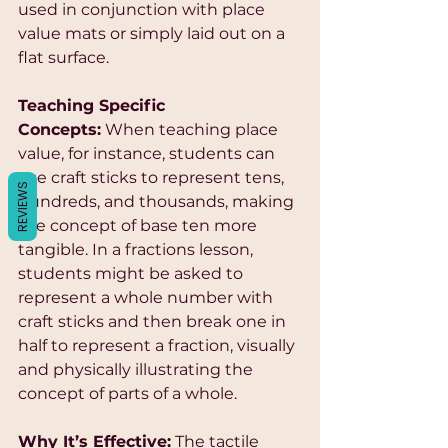
Γ
used in conjunction with place 
value mats or simply laid out on a 
flat surface.
Teaching Specific 
Concepts:
 When teaching place 
value, for instance, students can 
use craft sticks to represent tens, 
REVIEWS
hundreds, and thousands, making 
the concept of base ten more 
tangible. In a fractions lesson, 
students might be asked to 
represent a whole number with 
craft sticks and then break one in 
half to represent a fraction, visually 
and physically illustrating the 
concept of parts of a whole.
Why It’s Effective:
 The tactile 