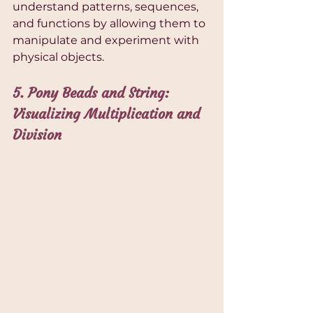
understand patterns, sequences, 
and functions by allowing them to 
manipulate and experiment with 
physical objects.
5. Pony Beads and String: 
Visualizing Multiplication and 
Division