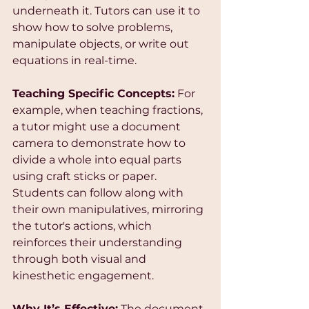
underneath it. Tutors can use it to 
show how to solve problems, 
manipulate objects, or write out 
equations in real-time.
Teaching Specific Concepts:
 For 
example, when teaching fractions, 
a tutor might use a document 
camera to demonstrate how to 
divide a whole into equal parts 
using craft sticks or paper. 
Students can follow along with 
their own manipulatives, mirroring 
the tutor's actions, which 
reinforces their understanding 
through both visual and 
kinesthetic engagement.
Why It’s Effective:
 The document 