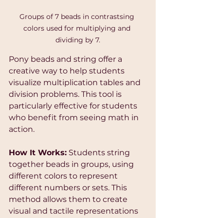
Groups of 7 beads in contrastsing 
colors used for multiplying and 
dividing by 7.
Pony beads and string offer a 
creative way to help students 
visualize multiplication tables and 
division problems. This tool is 
particularly effective for students 
who benefit from seeing math in 
action.
How It Works:
 Students string 
together beads in groups, using 
different colors to represent 
different numbers or sets. This 
method allows them to create 
visual and tactile representations 