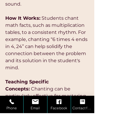
sound.
How It Works:
 Students chant 
math facts, such as multiplication 
tables, to a consistent rhythm. For 
example, chanting “6 times 4 ends 
in 4, 24” can help solidify the 
connection between the problem 
and its solution in the student's 
mind.
Teaching Specific 
Concepts:
 Chanting can be 
particularly effective for mastering 
multiplication tables and other 
Phone
Email
Facebook
Contact form
math facts that benefit from 
repetition. By pairing each fact 
with a rhythmic chant, students 
can more easily recall information 