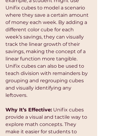
example, a student might use 
Unifix cubes to model a scenario 
where they save a certain amount 
of money each week. By adding a 
different color cube for each 
week’s savings, they can visually 
track the linear growth of their 
savings, making the concept of a 
linear function more tangible. 
Unifix cubes can also be used to 
teach division with remainders by 
grouping and regrouping cubes 
and visually identifying any 
leftovers.
Why It’s Effective:
 Unifix cubes 
provide a visual and tactile way to 
explore math concepts. They 
make it easier for students to 