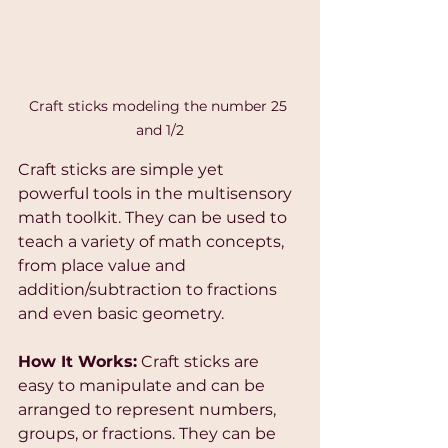
Craft sticks modeling the number 25 
and 1/2
Craft sticks are simple yet 
powerful tools in the multisensory 
math toolkit. They can be used to 
teach a variety of math concepts, 
from place value and 
addition/subtraction to fractions 
and even basic geometry.
How It Works:
 Craft sticks are 
easy to manipulate and can be 
arranged to represent numbers, 
groups, or fractions. They can be 