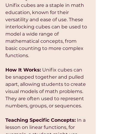
Unifix cubes are a staple in math 
education, known for their 
versatility and ease of use. These 
interlocking cubes can be used to 
model a wide range of 
mathematical concepts, from 
basic counting to more complex 
functions.
How It Works:
 Unifix cubes can 
be snapped together and pulled 
apart, allowing students to create 
visual models of math problems. 
They are often used to represent 
numbers, groups, or sequences.
Teaching Specific Concepts:
 In a 
lesson on linear functions, for 