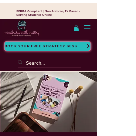
FERPA Compliant | San Antonio, TX Based -
Serving Students Online
BOOK YOUR FREE STRATEGY SESSION