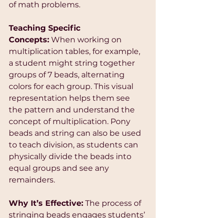
of math problems.
Teaching Specific 
Concepts:
 When working on 
multiplication tables, for example, 
a student might string together 
groups of 7 beads, alternating 
colors for each group. This visual 
representation helps them see 
the pattern and understand the 
concept of multiplication. Pony 
beads and string can also be used 
to teach division, as students can 
physically divide the beads into 
equal groups and see any 
remainders.
Why It’s Effective:
 The process of 
stringing beads engages students’ 