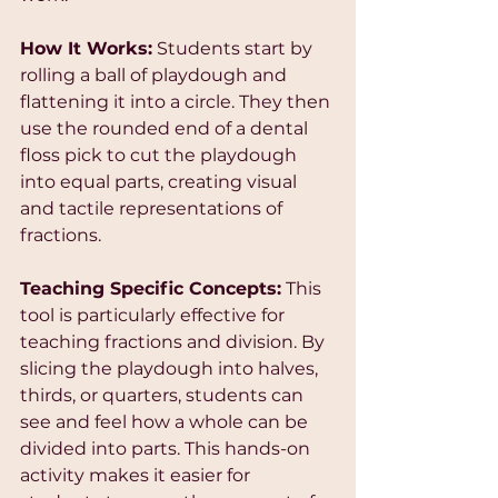
How It Works:
 Students start by 
rolling a ball of playdough and 
flattening it into a circle. They then 
use the rounded end of a dental 
floss pick to cut the playdough 
into equal parts, creating visual 
and tactile representations of 
fractions.
Teaching Specific Concepts:
 This 
tool is particularly effective for 
teaching fractions and division. By 
slicing the playdough into halves, 
thirds, or quarters, students can 
see and feel how a whole can be 
divided into parts. This hands-on 
activity makes it easier for 