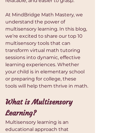
relatable, and easier to grasp.
At MindBridge Math Mastery, we 
understand the power of 
multisensory learning. In this blog, 
we’re excited to share our top 10 
multisensory tools that can 
transform virtual math tutoring 
sessions into dynamic, effective 
learning experiences. Whether 
your child is in elementary school 
or preparing for college, these 
tools will help them thrive in math.
What is Multisensory 
Learning?
Multisensory learning is an 
educational approach that 