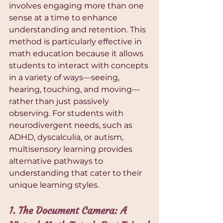
involves engaging more than one 
sense at a time to enhance 
understanding and retention. This 
method is particularly effective in 
math education because it allows 
students to interact with concepts 
in a variety of ways—seeing, 
hearing, touching, and moving—
rather than just passively 
observing. For students with 
neurodivergent needs, such as 
ADHD, dyscalculia, or autism, 
multisensory learning provides 
alternative pathways to 
understanding that cater to their 
unique learning styles.
1. The Document Camera: A 