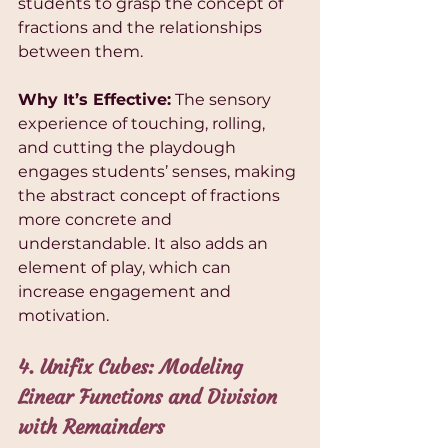
students to grasp the concept of 
fractions and the relationships 
between them.
Why It’s Effective:
 The sensory 
experience of touching, rolling, 
and cutting the playdough 
engages students’ senses, making 
the abstract concept of fractions 
more concrete and 
understandable. It also adds an 
element of play, which can 
increase engagement and 
motivation.
4. Unifix Cubes: Modeling 
Linear Functions and Division 
with Remainders