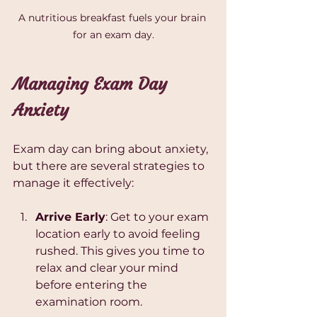
A nutritious breakfast fuels your brain 
for an exam day.
Managing Exam Day 
Anxiety
Exam day can bring about anxiety, 
but there are several strategies to 
manage it effectively:
Arrive Early
: Get to your exam 
location early to avoid feeling 
rushed. This gives you time to 
relax and clear your mind 
before entering the 
examination room.