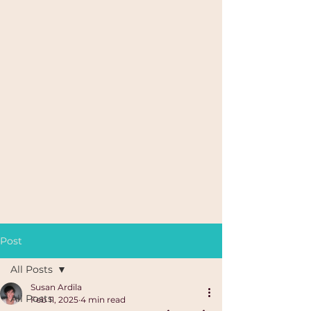
Post
All Posts
Susan Ardila
All Posts
Feb 11, 2025
4 min read