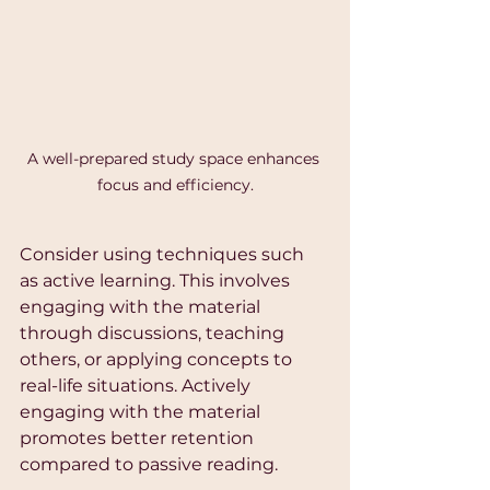
A well-prepared study space enhances 
focus and efficiency.
Consider using techniques such 
as active learning. This involves 
engaging with the material 
through discussions, teaching 
others, or applying concepts to 
real-life situations. Actively 
engaging with the material 
promotes better retention 
compared to passive reading.