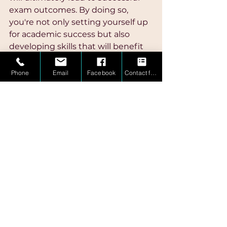
exam outcomes. By doing so, 
you're not only setting yourself up 
for academic success but also 
developing skills that will benefit 
you throughout your educational 
journey and beyond.
Phone
Email
Facebook
Contact form
If you are needing that extra push 
to prepare for your exam, contact 
MindBridge Math Mastery
 today 
so we can tailor a plan to ensure 
you meet your goals.  
Book your 
free consultation
 today!
Math Mastery