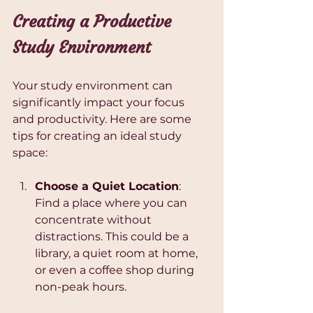
Creating a Productive 
Study Environment
Your study environment can 
significantly impact your focus 
and productivity. Here are some 
tips for creating an ideal study 
space:
Choose a Quiet Location
: 
Find a place where you can 
concentrate without 
distractions. This could be a 
library, a quiet room at home, 
or even a coffee shop during 
non-peak hours.