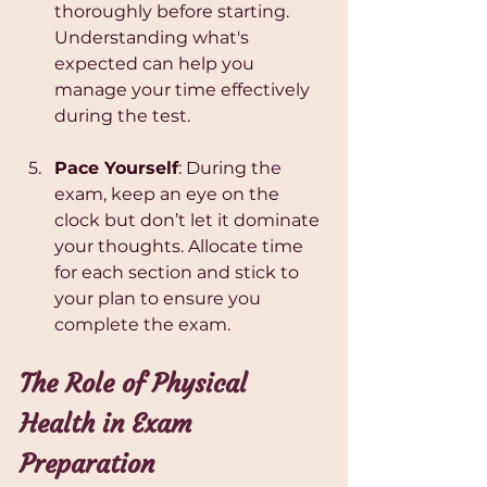
thoroughly before starting. 
Understanding what's 
expected can help you 
manage your time effectively 
during the test.
Pace Yourself
: During the 
exam, keep an eye on the 
clock but don’t let it dominate 
your thoughts. Allocate time 
for each section and stick to 
your plan to ensure you 
complete the exam.
The Role of Physical 
Health in Exam 
Preparation