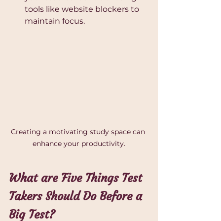
tools like website blockers to 
maintain focus.
Creating a motivating study space can 
enhance your productivity.
What are Five Things Test 
Takers Should Do Before a 
Big Test?