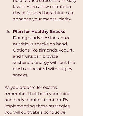
help reduce stress and anxiety 
levels. Even a few minutes a 
day of focused breathing can 
enhance your mental clarity.
Plan for Healthy Snacks
: 
During study sessions, have 
nutritious snacks on hand. 
Options like almonds, yogurt, 
and fruits can provide 
sustained energy without the 
crash associated with sugary 
snacks.
As you prepare for exams, 
remember that both your mind 
and body require attention. By 
implementing these strategies, 
you will cultivate a conducive 