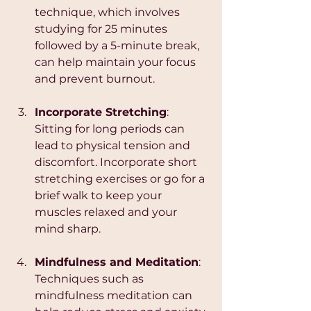
technique, which involves 
studying for 25 minutes 
followed by a 5-minute break, 
can help maintain your focus 
and prevent burnout.
Incorporate Stretching
: 
Sitting for long periods can 
lead to physical tension and 
discomfort. Incorporate short 
stretching exercises or go for a 
brief walk to keep your 
muscles relaxed and your 
mind sharp.
Mindfulness and Meditation
: 
Techniques such as 
mindfulness meditation can 