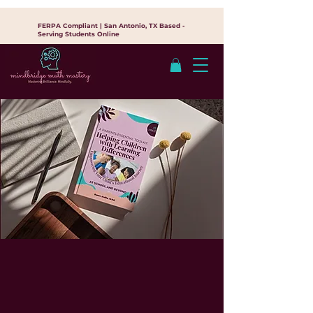
FERPA Compliant | San Antonio, TX Based -
Serving Students Online