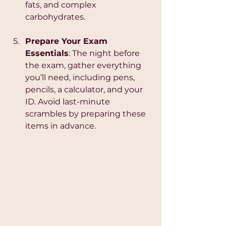
fats, and complex 
carbohydrates.
Prepare Your Exam 
Essentials
: The night before 
the exam, gather everything 
you’ll need, including pens, 
pencils, a calculator, and your 
ID. Avoid last-minute 
scrambles by preparing these 
items in advance.