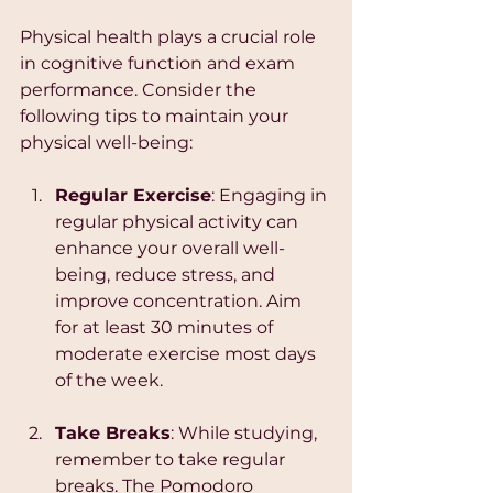
Physical health plays a crucial role 
in cognitive function and exam 
performance. Consider the 
following tips to maintain your 
physical well-being:
Regular Exercise
: Engaging in 
regular physical activity can 
enhance your overall well-
being, reduce stress, and 
improve concentration. Aim 
for at least 30 minutes of 
moderate exercise most days 
of the week.
Take Breaks
: While studying, 
remember to take regular 
breaks. The Pomodoro 