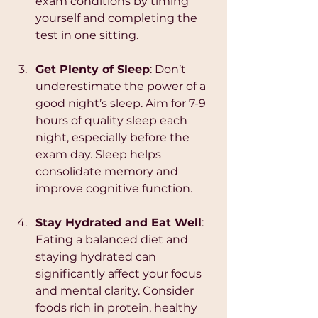
exam conditions by timing 
yourself and completing the 
test in one sitting.
Get Plenty of Sleep
: Don’t 
underestimate the power of a 
good night’s sleep. Aim for 7-9 
hours of quality sleep each 
night, especially before the 
exam day. Sleep helps 
consolidate memory and 
improve cognitive function.
Stay Hydrated and Eat Well
: 
Eating a balanced diet and 
staying hydrated can 
significantly affect your focus 
and mental clarity. Consider 
foods rich in protein, healthy 