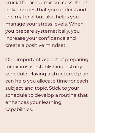
crucial for academic success. It not 
only ensures that you understand 
the material but also helps you 
manage your stress levels. When 
you prepare systematically, you 
increase your confidence and 
create a positive mindset.
One important aspect of preparing 
for exams is establishing a study 
schedule. Having a structured plan 
can help you allocate time for each 
subject and topic. Stick to your 
schedule to develop a routine that 
enhances your learning 
capabilities. 