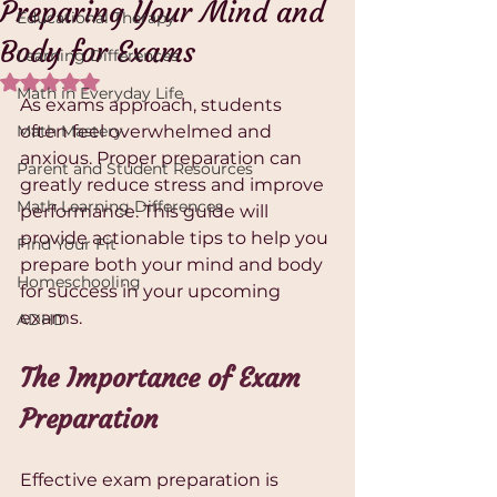
Preparing Your Mind and
Educational Therapy
Body for Exams
Learning Differences
Rated NaN out of 5 stars.
Math in Everyday Life
As exams approach, students 
Math Mastery
often feel overwhelmed and 
anxious. Proper preparation can 
Parent and Student Resources
greatly reduce stress and improve 
Math Learning Differences
performance. This guide will 
provide actionable tips to help you 
Find Your Fit
prepare both your mind and body 
Homeschooling
for success in your upcoming 
exams.
ADHD
The Importance of Exam 
Preparation
Effective exam preparation is 