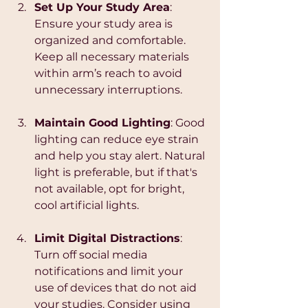
Set Up Your Study Area
: 
Ensure your study area is 
organized and comfortable. 
Keep all necessary materials 
within arm’s reach to avoid 
unnecessary interruptions.
Maintain Good Lighting
: Good 
lighting can reduce eye strain 
and help you stay alert. Natural 
light is preferable, but if that's 
not available, opt for bright, 
cool artificial lights.
Limit Digital Distractions
: 
Turn off social media 
notifications and limit your 
use of devices that do not aid 
your studies. Consider using 