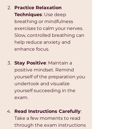
Practice Relaxation 
Techniques
: Use deep 
breathing or mindfulness 
exercises to calm your nerves. 
Slow, controlled breathing can 
help reduce anxiety and 
enhance focus.
Stay Positive
: Maintain a 
positive mindset. Remind 
yourself of the preparation you 
undertook and visualize 
yourself succeeding in the 
exam.
Read Instructions Carefully
: 
Take a few moments to read 
through the exam instructions 