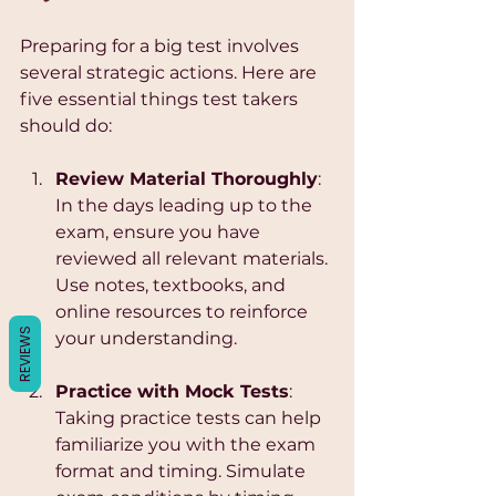
Γ
Preparing for a big test involves 
several strategic actions. Here are 
five essential things test takers 
should do:
Review Material Thoroughly
: 
In the days leading up to the 
exam, ensure you have 
reviewed all relevant materials. 
Use notes, textbooks, and 
online resources to reinforce 
REVIEWS
your understanding.
Practice with Mock Tests
: 
Taking practice tests can help 
familiarize you with the exam 
format and timing. Simulate 