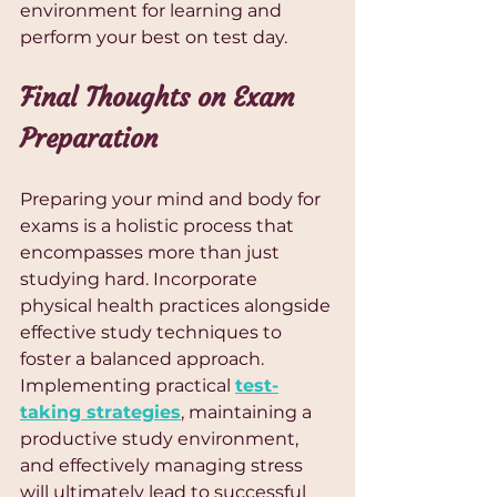
environment for learning and 
perform your best on test day.
Final Thoughts on Exam 
Preparation
Preparing your mind and body for 
exams is a holistic process that 
encompasses more than just 
studying hard. Incorporate 
physical health practices alongside 
effective study techniques to 
foster a balanced approach. 
Implementing practical 
test-
taking strategies
, maintaining a 
productive study environment, 
and effectively managing stress 
will ultimately lead to successful 