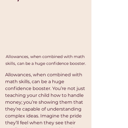
Allowances, when combined with math 
skills, can be a huge confidence booster.
Allowances, when combined with 
math skills, can be a huge 
confidence booster. You’re not just 
teaching your child how to handle 
money; you’re showing them that 
they’re capable of understanding 
complex ideas. Imagine the pride 
they’ll feel when they see their 