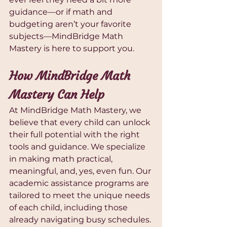
guidance—or if math and 
budgeting aren’t your favorite 
subjects—MindBridge Math 
Mastery is here to support you.
How MindBridge Math 
Mastery Can Help
At MindBridge Math Mastery, we 
believe that every child can unlock 
their full potential with the right 
tools and guidance. We specialize 
in making math practical, 
meaningful, and, yes, even fun. Our 
academic assistance programs are 
tailored to meet the unique needs 
of each child, including those 
already navigating busy schedules.