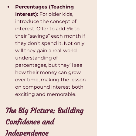
Percentages (Teaching 
Interest):
 For older kids, 
introduce the concept of 
interest. Offer to add 5% to 
their “savings” each month if 
they don’t spend it. Not only 
will they gain a real-world 
understanding of 
percentages, but they’ll see 
how their money can grow 
over time, making the lesson 
on compound interest both 
exciting and memorable.
The Big Picture: Building 
Confidence and 
Independence