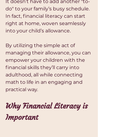
It doesn’t have to add another "to-
do" to your family’s busy schedule. 
In fact, financial literacy can start 
right at home, woven seamlessly 
into your child’s allowance.
By utilizing the simple act of 
managing their allowance, you can 
empower your children with the 
financial skills they’ll carry into 
adulthood, all while connecting 
math to life in an engaging and 
practical way.
Why Financial Literacy is 
Important