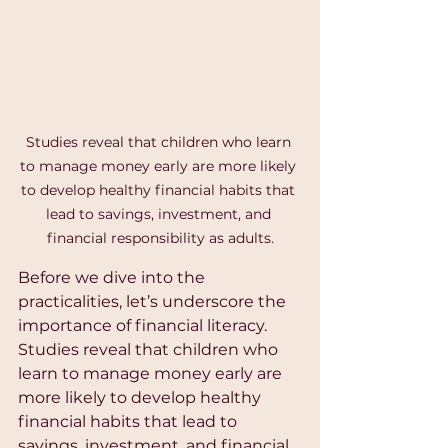
Studies reveal that children who learn 
to manage money early are more likely 
to develop healthy financial habits that 
lead to savings, investment, and 
financial responsibility as adults.
Before we dive into the 
practicalities, let’s underscore the 
importance of financial literacy. 
Studies reveal that children who 
learn to manage money early are 
more likely to develop healthy 
financial habits that lead to 
savings, investment, and financial 