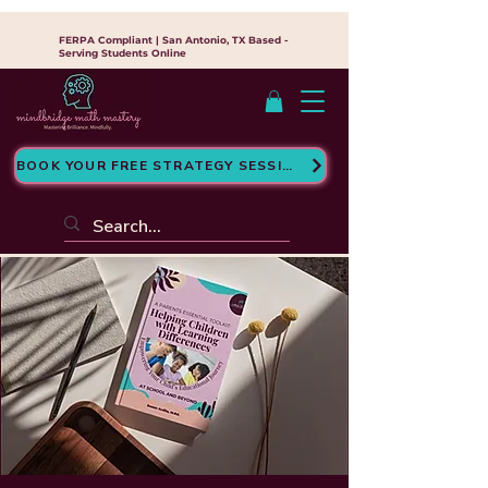
FERPA Compliant | San Antonio, TX Based -
Serving Students Online
BOOK YOUR FREE STRATEGY SESSION