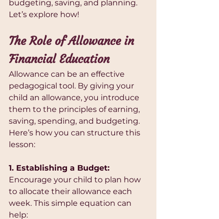
budgeting, saving, and planning. 
Let’s explore how!
The Role of Allowance in 
Financial Education
Allowance can be an effective 
pedagogical tool. By giving your 
child an allowance, you introduce 
them to the principles of earning, 
saving, spending, and budgeting. 
Here’s how you can structure this 
lesson:
1. Establishing a Budget:
Encourage your child to plan how 
to allocate their allowance each 
week. This simple equation can 
help: