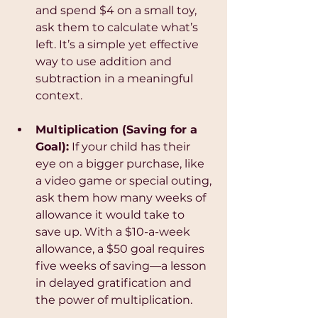
and spend $4 on a small toy, 
ask them to calculate what’s 
left. It’s a simple yet effective 
way to use addition and 
subtraction in a meaningful 
context.
Multiplication (Saving for a 
Goal):
 If your child has their 
eye on a bigger purchase, like 
a video game or special outing, 
ask them how many weeks of 
allowance it would take to 
save up. With a $10-a-week 
allowance, a $50 goal requires 
five weeks of saving—a lesson 
in delayed gratification and 
the power of multiplication.