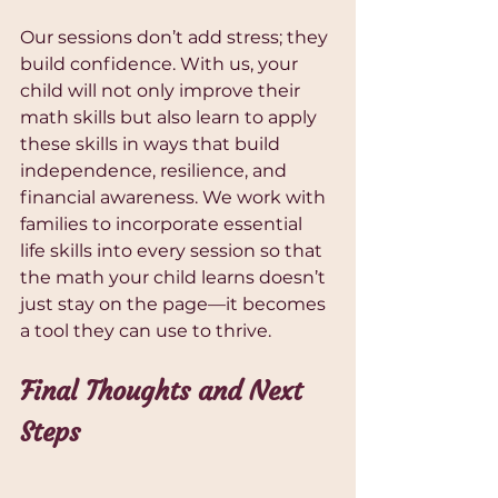
Our sessions don’t add stress; they 
build confidence. With us, your 
child will not only improve their 
math skills but also learn to apply 
these skills in ways that build 
independence, resilience, and 
financial awareness. We work with 
families to incorporate essential 
life skills into every session so that 
the math your child learns doesn’t 
just stay on the page—it becomes 
a tool they can use to thrive.
Final Thoughts and Next 
Steps