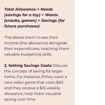
Total Allowance = Needs 
(savings for a toy) + Wants 
(snacks, games) + Savings (for 
future purchases)
This allows them to see their 
income (the allowance) alongside 
their expenditures, teaching them 
valuable budgeting skills.
2. Setting Savings Goals:
 Discuss 
the concept of saving for larger 
items. For instance, if they want a 
new video game that costs $60 
and they receive a $10 weekly 
allowance, help them visualize 
saving over time. 