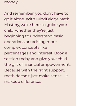
money.
And remember, you don’t have to 
go it alone. With MindBridge Math 
Mastery, we’re here to guide your 
child, whether they’re just 
beginning to understand basic 
operations or tackling more 
complex concepts like 
percentages and interest. Book a 
session today and give your child 
the gift of financial empowerment. 
Because with the right support, 
math doesn’t just make sense—it 
makes a difference.