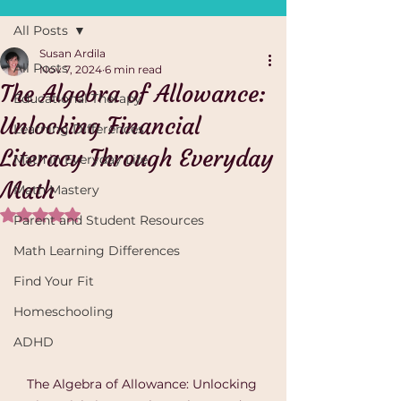
All Posts
Susan Ardila
All Posts
Nov 7, 2024
6 min read
The Algebra of Allowance:
Educational Therapy
Unlocking Financial
Learning Differences
Literacy Through Everyday
Math in Everyday Life
Math
Math Mastery
Rated NaN out of 5 stars.
Parent and Student Resources
Math Learning Differences
Find Your Fit
Homeschooling
ADHD
The Algebra of Allowance: Unlocking 