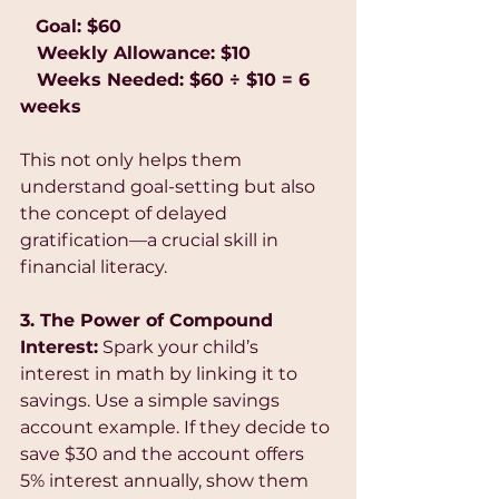
  Goal: $60
   Weekly Allowance: $10
   Weeks Needed: $60 ÷ $10 = 6 
weeks
This not only helps them 
understand goal-setting but also 
the concept of delayed 
gratification—a crucial skill in 
financial literacy.
3. The Power of Compound 
Interest:
 Spark your child’s 
interest in math by linking it to 
savings. Use a simple savings 
account example. If they decide to 
save $30 and the account offers 
5% interest annually, show them 