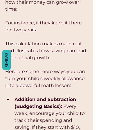
Γ
how their money can grow over 
time:
For instance, if they keep it there 
for  two years.
This calculation makes math real 
and illustrates how saving can lead 
REVIEWS
to financial growth.
Here are some more ways you can 
turn your child’s weekly allowance 
into a powerful math lesson:
Addition and Subtraction 
(Budgeting Basics):
 Every 
week, encourage your child to 
track their spending and 
saving. If they start with $10, 