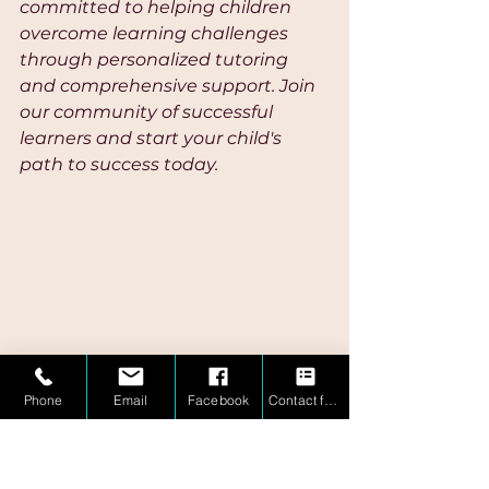
committed to helping children 
overcome learning challenges 
through personalized tutoring 
and comprehensive support. Join 
our community of successful 
learners and start your child's 
path to success today.
Sources: 
Phone
Email
Facebook
Contact form
[1] THE INFLUENCE OF 
ALLOWANCE, FINANCIAL 
ATTITUDE, AND SHARIA 
FINANCIAL LITERACY ON THE 