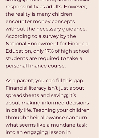
responsibility as adults. However, 
the reality is many children 
encounter money concepts 
without the necessary guidance. 
According to a survey by the 
National Endowment for Financial 
Education, only 17% of high school 
students are required to take a 
personal finance course. 
As a parent, you can fill this gap. 
Financial literacy isn’t just about 
spreadsheets and saving; it’s 
about making informed decisions 
in daily life. Teaching your children 
through their allowance can turn 
what seems like a mundane task 
into an engaging lesson in 