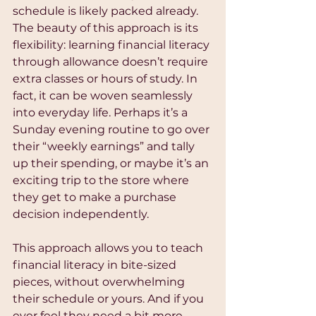
schedule is likely packed already. 
The beauty of this approach is its 
flexibility: learning financial literacy 
through allowance doesn’t require 
extra classes or hours of study. In 
fact, it can be woven seamlessly 
into everyday life. Perhaps it’s a 
Sunday evening routine to go over 
their “weekly earnings” and tally 
up their spending, or maybe it’s an 
exciting trip to the store where 
they get to make a purchase 
decision independently.
This approach allows you to teach 
financial literacy in bite-sized 
pieces, without overwhelming 
their schedule or yours. And if you 
ever feel they need a bit more 