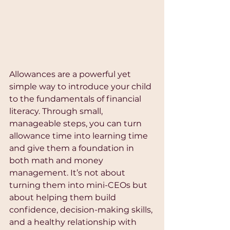
Allowances are a powerful yet 
simple way to introduce your child 
to the fundamentals of financial 
literacy. Through small, 
manageable steps, you can turn 
allowance time into learning time 
and give them a foundation in 
both math and money 
management. It’s not about 
turning them into mini-CEOs but 
about helping them build 
confidence, decision-making skills, 
and a healthy relationship with 