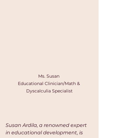
Ms. Susan 

Educational Clinician/Math & 
Dyscalculia Specialist
Susan Ardila, a renowned expert 
in educational development, is 