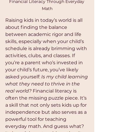
Financial Literacy Through Everyday 
Math
Raising kids in today’s world is all 
about finding the balance 
between academic rigor and life 
skills, especially when your child’s 
schedule is already brimming with 
activities, clubs, and classes. If 
you’re a parent who’s invested in 
your child’s future, you’ve likely 
asked yourself: 
Is my child learning 
what they need to thrive in the 
real world?
 Financial literacy is 
often the missing puzzle piece. It’s 
a skill that not only sets kids up for 
independence but also serves as a 
powerful tool for teaching 
everyday math. And guess what? 