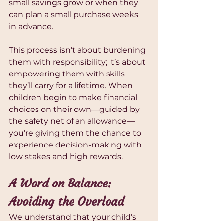
small savings grow or when they 
can plan a small purchase weeks 
in advance.
This process isn’t about burdening 
them with responsibility; it’s about 
empowering them with skills 
they’ll carry for a lifetime. When 
children begin to make financial 
choices on their own—guided by 
the safety net of an allowance—
you’re giving them the chance to 
experience decision-making with 
low stakes and high rewards.
A Word on Balance: 
Avoiding the Overload
We understand that your child’s 