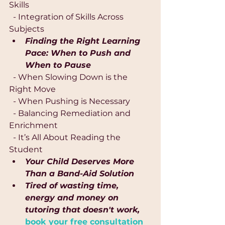
Skills
  - Integration of Skills Across 
Subjects
Finding the Right Learning 
Pace: When to Push and 
When to Pause
  - When Slowing Down is the 
Right Move
  - When Pushing is Necessary
  - Balancing Remediation and 
Enrichment
  - It’s All About Reading the 
Student
Your Child Deserves More 
Than a Band-Aid Solution
Tired of wasting time, 
energy and money on 
tutoring that doesn't work,
book your free consultation