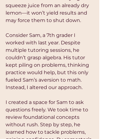
squeeze juice from an already dry 
lemon—it won’t yield results and 
may force them to shut down.
Consider Sam, a 7th grader I 
worked with last year. Despite 
multiple tutoring sessions, he 
couldn’t grasp algebra. His tutor 
kept piling on problems, thinking 
practice would help, but this only 
fueled Sam’s aversion to math. 
Instead, I altered our approach.
I created a space for Sam to ask 
questions freely. We took time to 
review foundational concepts 
without rush. Step by step, he 
learned how to tackle problems, 