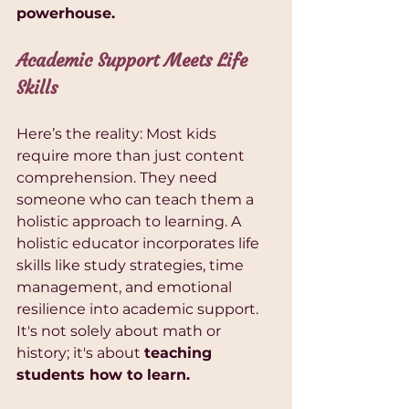
powerhouse.
Academic Support Meets Life 
Skills
Here’s the reality: Most kids 
require more than just content 
comprehension. They need 
someone who can teach them a 
holistic approach to learning. A 
holistic educator incorporates life 
skills like study strategies, time 
management, and emotional 
resilience into academic support. 
It's not solely about math or 
history; it's about 
teaching 
students how to learn.