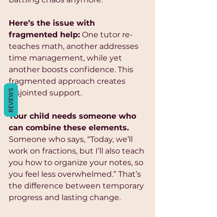
Γ
Here’s the issue with 
fragmented help:
 One tutor re-
teaches math, another addresses 
time management, while yet 
another boosts confidence. This 
fragmented approach creates 
REVIEWS
disjointed support. 
Your child needs someone who 
can combine these elements.
Someone who says, “Today, we’ll 
work on fractions, but I’ll also teach 
you how to organize your notes, so 
you feel less overwhelmed.” That’s 
the difference between temporary 
progress and lasting change.