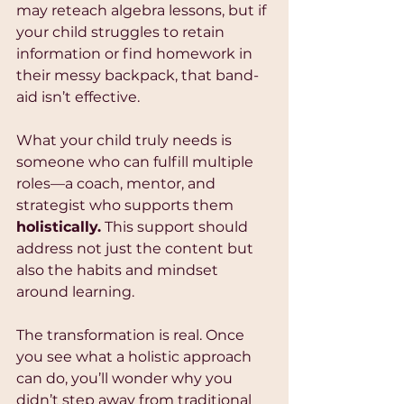
may reteach algebra lessons, but if 
your child struggles to retain 
information or find homework in 
their messy backpack, that band-
aid isn’t effective.
What your child truly needs is 
someone who can fulfill multiple 
roles—a coach, mentor, and 
strategist who supports them 
holistically.
 This support should 
address not just the content but 
also the habits and mindset 
around learning. 
The transformation is real. Once 
you see what a holistic approach 
can do, you’ll wonder why you 
didn’t step away from traditional 