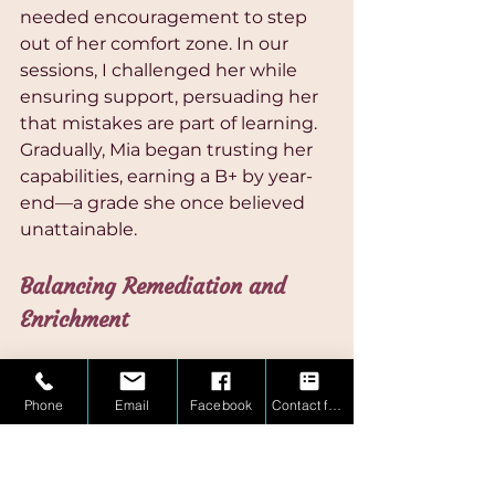
needed encouragement to step 
out of her comfort zone. In our 
sessions, I challenged her while 
ensuring support, persuading her 
that mistakes are part of learning. 
Gradually, Mia began trusting her 
capabilities, earning a B+ by year-
end—a grade she once believed 
unattainable.
Balancing Remediation and 
Enrichment
Herein lies the beauty of holistic 
education: it’s not just about filling 
Phone
Email
Facebook
Contact form
gaps in knowledge but 
recognizing when to enrich and 
challenge. Traditional tutoring 