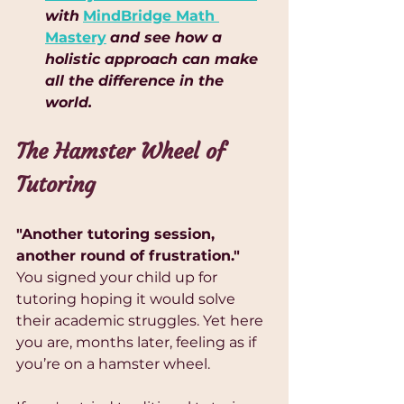
with
MindBridge Math 
Mastery
and see how a 
holistic approach can make 
all the difference in the 
world.
The Hamster Wheel of 
Tutoring
"Another tutoring session, 
another round of frustration."
You signed your child up for 
tutoring hoping it would solve 
their academic struggles. Yet here 
you are, months later, feeling as if 
you’re on a hamster wheel. 