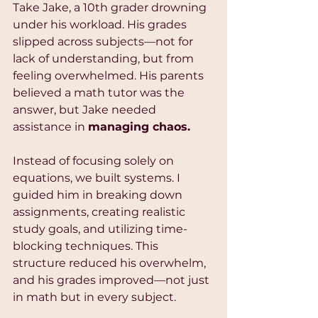
Take Jake, a 10th grader drowning 
under his workload. His grades 
slipped across subjects—not for 
lack of understanding, but from 
feeling overwhelmed. His parents 
believed a math tutor was the 
answer, but Jake needed 
assistance in 
managing chaos.
Instead of focusing solely on 
equations, we built systems. I 
guided him in breaking down 
assignments, creating realistic 
study goals, and utilizing time-
blocking techniques. This 
structure reduced his overwhelm, 
and his grades improved—not just 
in math but in every subject.