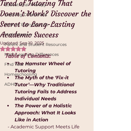
Tired of Tutoring That
Educational Therapy
Doesn’t Work? Discover the
Learning Differences
Secret to Long-Lasting
Math in Everyday Life
Academic Success
Math Mastery
Updated:
Sep 10, 2025
Parent and Student Resources
Rated NaN out of 5 stars.
Math Learning Differences
Table of Contents:
The Hamster Wheel of 
Find Your Fit
Tutoring
Homeschooling
The Myth of the ‘Fix-it 
ADHD
Tutor’—Why Traditional 
Tutoring Fails to Address 
Individual Needs
The Power of a Holistic 
Approach: What It Looks 
Like in Action
  - Academic Support Meets Life 