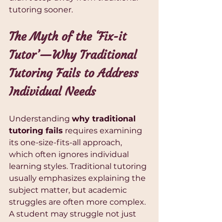
tutoring sooner.
The Myth of the ‘Fix-it 
Tutor’—Why Traditional 
Tutoring Fails to Address 
Individual Needs
Understanding 
why traditional 
tutoring fails
 requires examining 
its one-size-fits-all approach, 
which often ignores individual 
learning styles. Traditional tutoring 
usually emphasizes explaining the 
subject matter, but academic 
struggles are often more complex. 
A student may struggle not just 