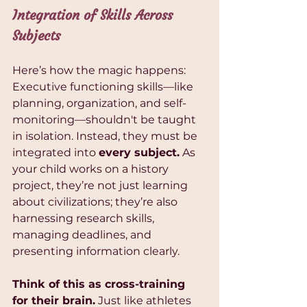
Integration of Skills Across 
Subjects
Here’s how the magic happens: 
Executive functioning skills—like 
planning, organization, and self-
monitoring—shouldn't be taught 
in isolation. Instead, they must be 
integrated into 
every subject.
 As 
your child works on a history 
project, they’re not just learning 
about civilizations; they’re also 
harnessing research skills, 
managing deadlines, and 
presenting information clearly.
Think of this as cross-training 
for their brain.
 Just like athletes 