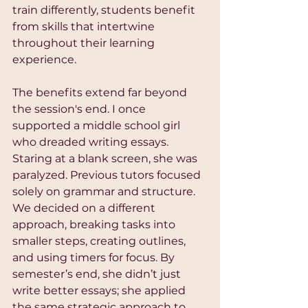
train differently, students benefit 
from skills that intertwine 
throughout their learning 
experience. 
The benefits extend far beyond 
the session's end. I once 
supported a middle school girl 
who dreaded writing essays. 
Staring at a blank screen, she was 
paralyzed. Previous tutors focused 
solely on grammar and structure. 
We decided on a different 
approach, breaking tasks into 
smaller steps, creating outlines, 
and using timers for focus. By 
semester’s end, she didn’t just 
write better essays; she applied 
the same strategic approach to 