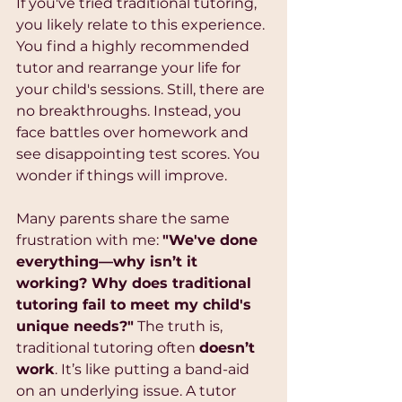
If you've tried traditional tutoring, 
you likely relate to this experience. 
You find a highly recommended 
tutor and rearrange your life for 
your child's sessions. Still, there are 
no breakthroughs. Instead, you 
face battles over homework and 
see disappointing test scores. You 
wonder if things will improve.
Many parents share the same 
frustration with me: 
"We've done 
everything—why isn’t it 
working? Why does traditional 
tutoring fail to meet my child's 
unique needs?"
 The truth is, 
traditional tutoring often 
doesn’t 
work
. It’s like putting a band-aid 
on an underlying issue. A tutor 