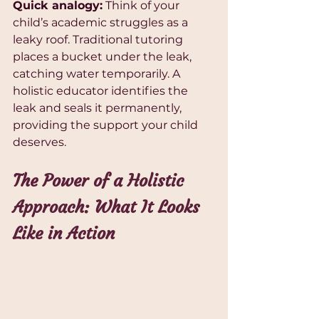
Quick analogy:
 Think of your 
child’s academic struggles as a 
leaky roof. Traditional tutoring 
places a bucket under the leak, 
catching water temporarily. A 
holistic educator identifies the 
leak and seals it permanently, 
providing the support your child 
deserves.
The Power of a Holistic 
Approach: What It Looks 
Like in Action