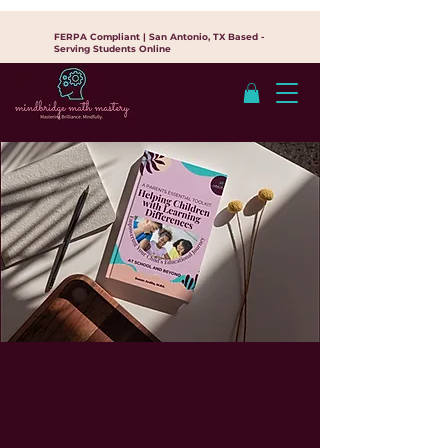
FERPA Compliant | San Antonio, TX Based -
Serving Students Online