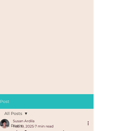
Post
All Posts
Susan Ardila
All Posts
Feb 19, 2025
7 min read