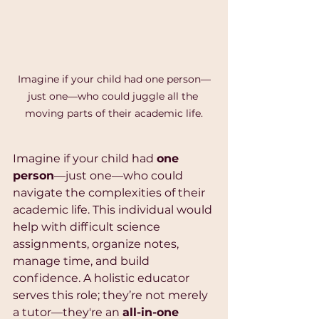
Imagine if your child had one person—
just one—who could juggle all the 
moving parts of their academic life.
Imagine if your child had 
one 
person
—just one—who could 
navigate the complexities of their 
academic life. This individual would 
help with difficult science 
assignments, organize notes, 
manage time, and build 
confidence. A holistic educator 
serves this role; they’re not merely 
a tutor—they're an 
all-in-one 