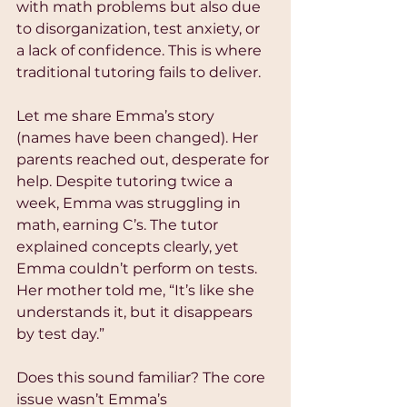
with math problems but also due 
to disorganization, test anxiety, or 
a lack of confidence. This is where 
traditional tutoring fails to deliver.
Let me share Emma’s story 
(names have been changed). Her 
parents reached out, desperate for 
help. Despite tutoring twice a 
week, Emma was struggling in 
math, earning C’s. The tutor 
explained concepts clearly, yet 
Emma couldn’t perform on tests. 
Her mother told me, “It’s like she 
understands it, but it disappears 
by test day.”
Does this sound familiar? The core 
issue wasn’t Emma’s 