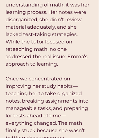
understanding of math; it was her 
learning process. Her notes were 
disorganized, she didn’t review 
material adequately, and she 
lacked test-taking strategies. 
While the tutor focused on 
reteaching math, no one 
addressed the real issue: Emma’s 
approach to learning.
Once we concentrated on 
improving her study habits—
teaching her to take organized 
notes, breaking assignments into 
manageable tasks, and preparing 
for tests ahead of time—
everything changed. The math 
finally stuck because she wasn’t 
battling chaos anymore.