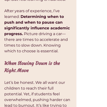
After years of experience, I’ve 
learned: 
Determining when to 
push and when to pause can 
significantly influence academic 
progress.
 Picture driving a car—
there are times to accelerate and 
times to slow down. Knowing 
which to choose is essential.
When Slowing Down is the 
Right Move
Let’s be honest. We all want our 
children to reach their full 
potential. Yet, if students feel 
overwhelmed, pushing harder can 
lead to burnout. It’s like trying to 