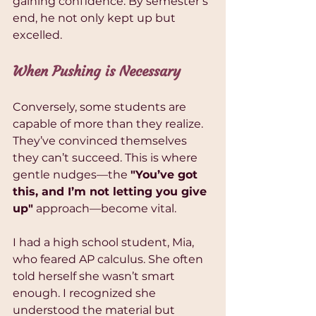
gaining confidence. By semester’s 
end, he not only kept up but 
excelled.
When Pushing is Necessary
Conversely, some students are 
capable of more than they realize. 
They’ve convinced themselves 
they can’t succeed. This is where 
gentle nudges—the 
"You’ve got 
this, and I’m not letting you give 
up"
 approach—become vital.
I had a high school student, Mia, 
who feared AP calculus. She often 
told herself she wasn’t smart 
enough. I recognized she 
understood the material but 