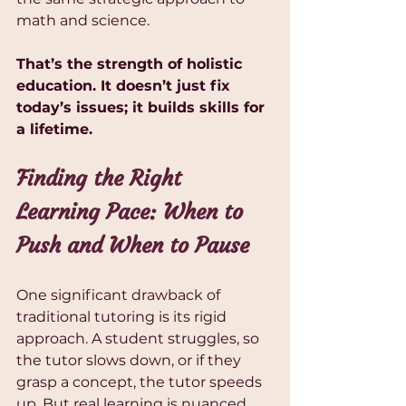
math and science.
That’s the strength of holistic 
education. It doesn’t just fix 
today’s issues; it builds skills for 
a lifetime.
Finding the Right 
Learning Pace: When to 
Push and When to Pause
One significant drawback of 
traditional tutoring is its rigid 
approach. A student struggles, so 
the tutor slows down, or if they 
grasp a concept, the tutor speeds 
up. But real learning is nuanced. 