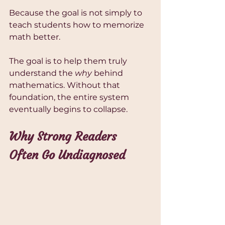
Because the goal is not simply to 
teach students how to memorize 
math better.
The goal is to help them truly 
understand the 
why
 behind 
mathematics. Without that 
foundation, the entire system 
eventually begins to collapse.
Why Strong Readers 
Often Go Undiagnosed