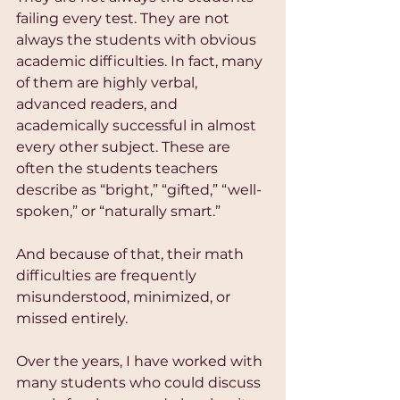
failing every test. They are not 
always the students with obvious 
academic difficulties. In fact, many 
of them are highly verbal, 
advanced readers, and 
academically successful in almost 
every other subject. These are 
often the students teachers 
describe as “bright,” “gifted,” “well-
spoken,” or “naturally smart.”
And because of that, their math 
difficulties are frequently 
misunderstood, minimized, or 
missed entirely.
Over the years, I have worked with 
many students who could discuss 