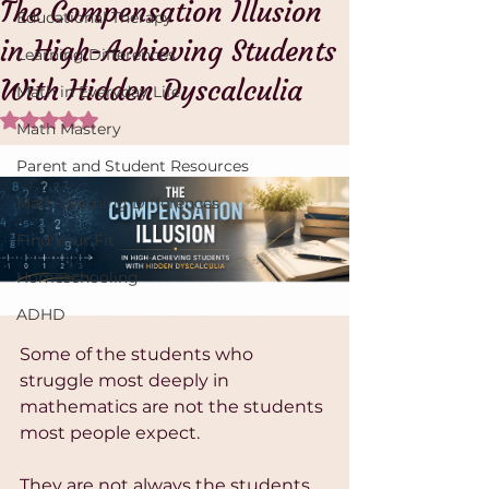
The Compensation Illusion
Educational Therapy
in High-Achieving Students
Learning Differences
With Hidden Dyscalculia
Math in Everyday Life
Rated NaN out of 5 stars.
Math Mastery
Parent and Student Resources
Math Learning Differences
Find Your Fit
Homeschooling
ADHD
Some of the students who 
struggle most deeply in 
mathematics are not the students 
most people expect.
They are not always the students 