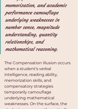
memorization, and academic 
performance camouflage 
underlying weaknesses in 
number sense, magnitude 
understanding, quantity 
relationships, and 
mathematical reasoning.
The Compensation Illusion occurs 
when a student’s verbal 
intelligence, reading ability, 
memorization skills, and 
compensatory strategies 
temporarily camouflage 
underlying mathematical 
weaknesses. On the surface, the 