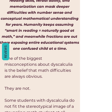
Γ
reading skills, verbal ability, and 
memorization can mask deeper 
difficulties with number sense and 
conceptual mathematical understanding 
for years. Humanity keeps assuming 
“smart in reading = naturally good at 
math,” and meanwhile fractions are out 
there exposing entire educational systems 
REVIEWS
one confused child at a time.
One of the biggest 
misconceptions about dyscalculia 
is the belief that math difficulties 
are always obvious.
They are not.
Some students with dyscalculia do 
not fit the stereotypical image of a 