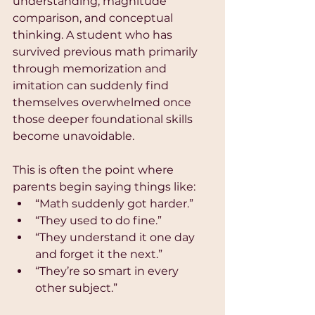
understanding, magnitude 
comparison, and conceptual 
thinking. A student who has 
survived previous math primarily 
through memorization and 
imitation can suddenly find 
themselves overwhelmed once 
those deeper foundational skills 
become unavoidable.
This is often the point where 
parents begin saying things like:
“Math suddenly got harder.”
“They used to do fine.”
“They understand it one day 
and forget it the next.”
“They’re so smart in every 
other subject.”