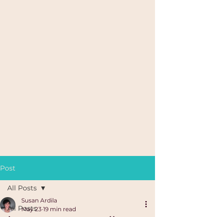
Post
All Posts
Susan Ardila
All Posts
May 23
19 min read