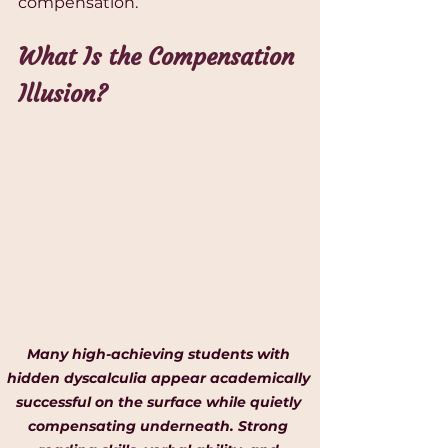
compensation.
What Is the Compensation 
Illusion?
Many high-achieving students with 
hidden dyscalculia appear academically 
successful on the surface while quietly 
compensating underneath. Strong 