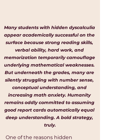
Many students with hidden dyscalculia 
appear academically successful on the 
surface because strong reading skills, 
verbal ability, hard work, and 
memorization temporarily camouflage 
underlying mathematical weaknesses. 
But underneath the grades, many are 
silently struggling with number sense, 
conceptual understanding, and 
increasing math anxiety. Humanity 
remains oddly committed to assuming 
good report cards automatically equal 
deep understanding. A bold strategy, 
truly.
One of the reasons hidden 