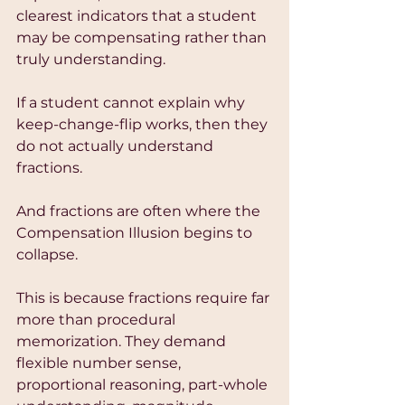
clearest indicators that a student 
may be compensating rather than 
truly understanding.
If a student cannot explain why 
keep-change-flip works, then they 
do not actually understand 
fractions.
And fractions are often where the 
Compensation Illusion begins to 
collapse.
This is because fractions require far 
more than procedural 
memorization. They demand 
flexible number sense, 
proportional reasoning, part-whole 