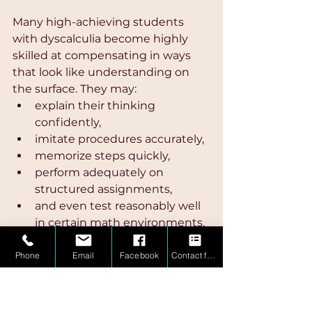
Many high-achieving students 
with dyscalculia become highly 
skilled at compensating in ways 
that look like understanding on 
the surface. They may:
explain their thinking 
confidently,
imitate procedures accurately,
memorize steps quickly,
perform adequately on 
structured assignments,
and even test reasonably well 
in certain math environments.
To parents and teachers, this can 
Phone
Email
Facebook
Contact form
create the illusion that the 
student fully understands the 
material.