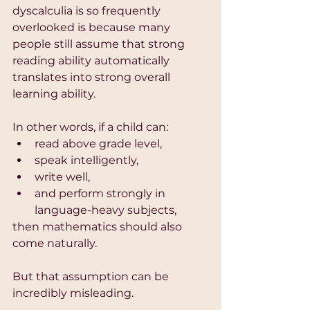
dyscalculia is so frequently 
overlooked is because many 
people still assume that strong 
reading ability automatically 
translates into strong overall 
learning ability.
In other words, if a child can:
read above grade level,
speak intelligently,
write well,
and perform strongly in 
language-heavy subjects,
then mathematics should also 
come naturally.
But that assumption can be 
incredibly misleading.