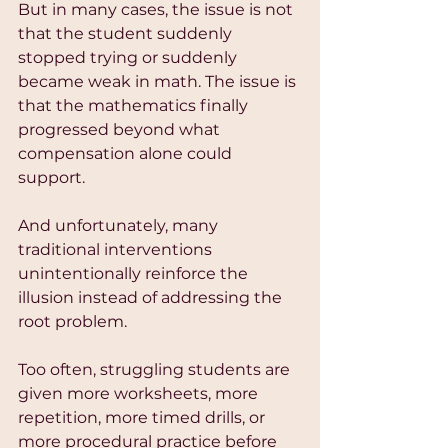
But in many cases, the issue is not 
that the student suddenly 
stopped trying or suddenly 
became weak in math. The issue is 
that the mathematics finally 
progressed beyond what 
compensation alone could 
support.
And unfortunately, many 
traditional interventions 
unintentionally reinforce the 
illusion instead of addressing the 
root problem.
Too often, struggling students are 
given more worksheets, more 
repetition, more timed drills, or 
more procedural practice before 