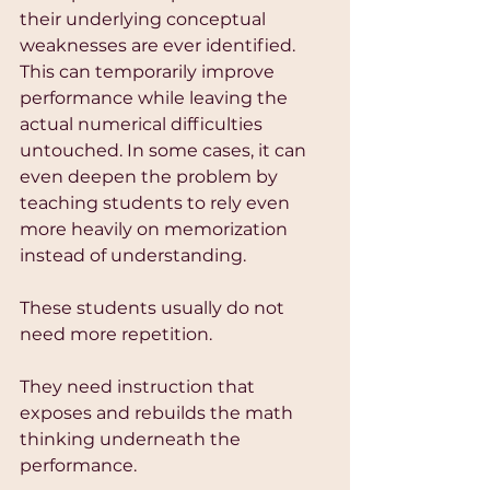
their underlying conceptual 
weaknesses are ever identified. 
This can temporarily improve 
performance while leaving the 
actual numerical difficulties 
untouched. In some cases, it can 
even deepen the problem by 
teaching students to rely even 
more heavily on memorization 
instead of understanding.
These students usually do not 
need more repetition.
They need instruction that 
exposes and rebuilds the math 
thinking underneath the 
performance.