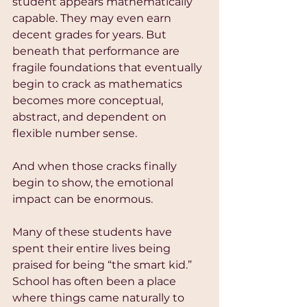
student appears mathematically 
capable. They may even earn 
decent grades for years. But 
beneath that performance are 
fragile foundations that eventually 
begin to crack as mathematics 
becomes more conceptual, 
abstract, and dependent on 
flexible number sense.
And when those cracks finally 
begin to show, the emotional 
impact can be enormous.
Many of these students have 
spent their entire lives being 
praised for being “the smart kid.” 
School has often been a place 
where things came naturally to 