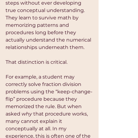
steps without ever developing 
true conceptual understanding. 
They learn to survive math by 
memorizing patterns and 
procedures long before they 
actually understand the numerical 
relationships underneath them.
That distinction is critical.
For example, a student may 
correctly solve fraction division 
problems using the “keep-change-
flip” procedure because they 
memorized the rule. But when 
asked 
why
 that procedure works, 
many cannot explain it 
conceptually at all. In my 
experience, this is often one of the 