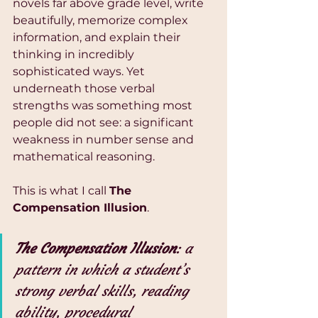
novels far above grade level, write 
beautifully, memorize complex 
information, and explain their 
thinking in incredibly 
sophisticated ways. Yet 
underneath those verbal 
strengths was something most 
people did not see: a significant 
weakness in number sense and 
mathematical reasoning.
This is what I call 
The 
Compensation Illusion
.
The Compensation Illusion
: a 
pattern in which a student’s 
strong verbal skills, reading 
ability, procedural 