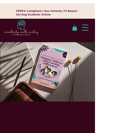
FERPA Compliant | San Antonio, TX Based -
Serving Students Online