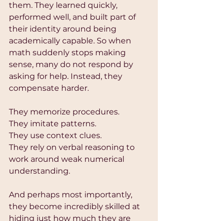
them. They learned quickly, 
performed well, and built part of 
their identity around being 
academically capable. So when 
math suddenly stops making 
sense, many do not respond by 
asking for help. Instead, they 
compensate harder.
They memorize procedures.
They imitate patterns.
They use context clues.
They rely on verbal reasoning to 
work around weak numerical 
understanding.
And perhaps most importantly, 
they become incredibly skilled at 
hiding just how much they are 