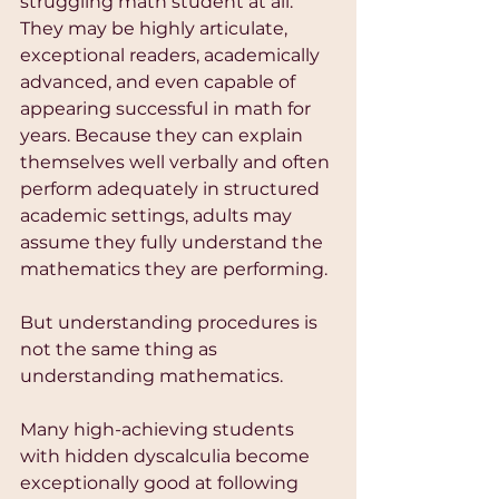
struggling math student at all. 
They may be highly articulate, 
exceptional readers, academically 
advanced, and even capable of 
appearing successful in math for 
years. Because they can explain 
themselves well verbally and often 
perform adequately in structured 
academic settings, adults may 
assume they fully understand the 
mathematics they are performing.
But understanding procedures is 
not the same thing as 
understanding mathematics.
Many high-achieving students 
with hidden dyscalculia become 
exceptionally good at following 