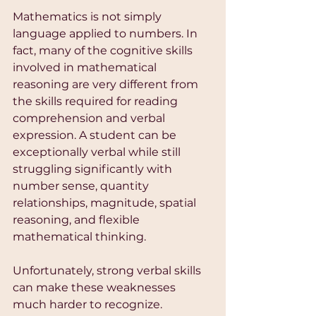
Mathematics is not simply 
language applied to numbers. In 
fact, many of the cognitive skills 
involved in mathematical 
reasoning are very different from 
the skills required for reading 
comprehension and verbal 
expression. A student can be 
exceptionally verbal while still 
struggling significantly with 
number sense, quantity 
relationships, magnitude, spatial 
reasoning, and flexible 
mathematical thinking.
Unfortunately, strong verbal skills 
can make these weaknesses 
much harder to recognize.