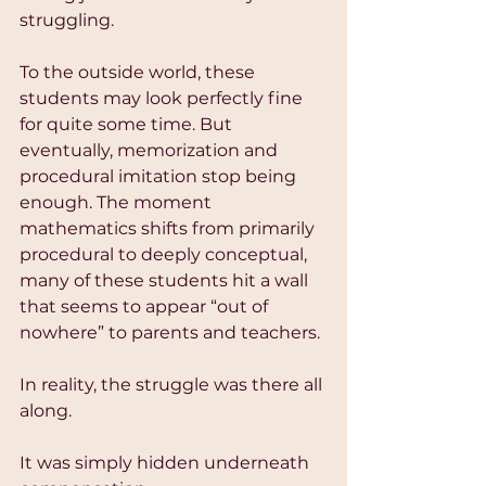
struggling.
To the outside world, these 
students may look perfectly fine 
for quite some time. But 
eventually, memorization and 
procedural imitation stop being 
enough. The moment 
mathematics shifts from primarily 
procedural to deeply conceptual, 
many of these students hit a wall 
that seems to appear “out of 
nowhere” to parents and teachers.
In reality, the struggle was there all 
along.
It was simply hidden underneath 